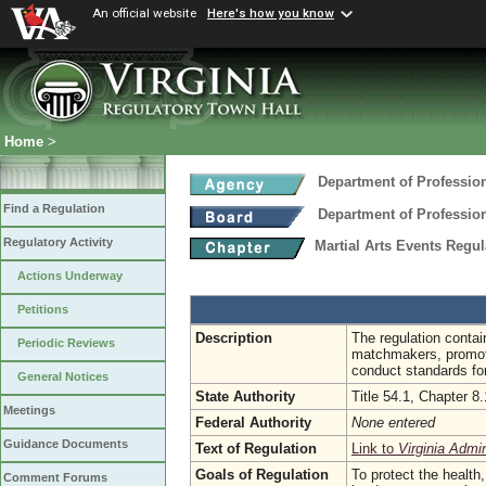
An official website
Here's how you know
Home
>
Department of Professio
Find a Regulation
Department of Professio
Regulatory Activity
Martial Arts Events Regu
Actions Underway
Petitions
Description
The regulation contai
Periodic Reviews
matchmakers, promoter
conduct standards for
General Notices
State Authority
Title 54.1, Chapter 8.
Meetings
Federal Authority
None entered
Guidance Documents
Text of Regulation
Link to
Virginia Admi
Goals of Regulation
To protect the health,
Comment Forums