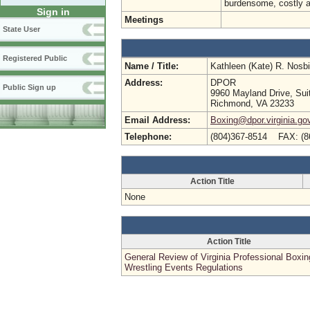
burdensome, costly a
Sign in
Meetings
State User
Registered Public
Name / Title:
Kathleen (Kate) R. Nosb
Address:
DPOR
Public Sign up
9960 Mayland Drive, Sui
Richmond, VA 23233
Email Address:
Boxing@dpor.virginia.go
Telephone:
(804)367-8514 FAX: (8
Action Title
None
Action Title
General Review of Virginia Professional Boxi
Wrestling Events Regulations