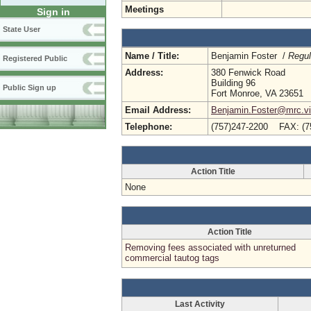
Meetings
Sign in
State User
Name / Title:
Benjamin Foster /
Regul
Registered Public
Address:
380 Fenwick Road
Building 96
Public Sign up
Fort Monroe, VA 23651
Email Address:
Benjamin.Foster@mrc.vir
Telephone:
(757)247-2200 FAX: (7
Action Title
None
Action Title
Removing fees associated with unreturned
commercial tautog tags
Last Activity