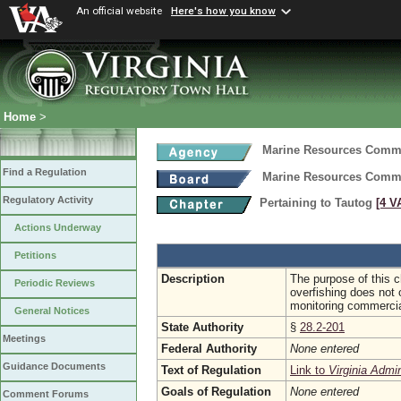
An official website
Here's how you know
Home
>
Marine Resources Comm
Find a Regulation
Marine Resources Comm
Regulatory Activity
Pertaining to Tautog
[4 V
Actions Underway
Petitions
Description
The purpose of this ch
Periodic Reviews
overfishing does not o
monitoring commercia
General Notices
State Authority
§
28.2-201
Meetings
Federal Authority
None entered
Guidance Documents
Text of Regulation
Link to
Virginia Admi
Goals of Regulation
None entered
Comment Forums