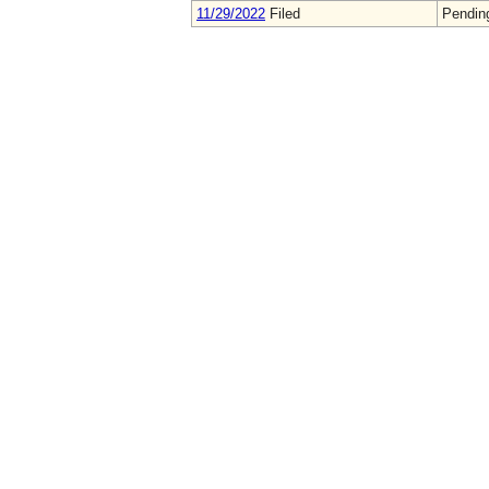
11/29/2022
Filed
Pendin