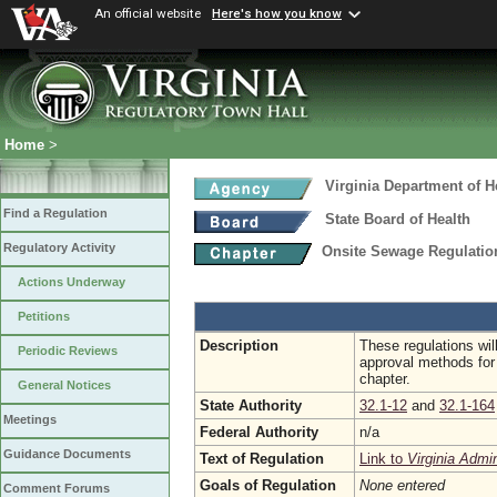
An official website
Here's how you know
Home
>
Virginia Department of H
Find a Regulation
State Board of Health
Regulatory Activity
Onsite Sewage Regulati
Actions Underway
Petitions
Description
These regulations wil
Periodic Reviews
approval methods for 
chapter.
General Notices
State Authority
32.1-12
and
32.1-164
Meetings
Federal Authority
n/a
Guidance Documents
Text of Regulation
Link to
Virginia Admi
Goals of Regulation
None entered
Comment Forums