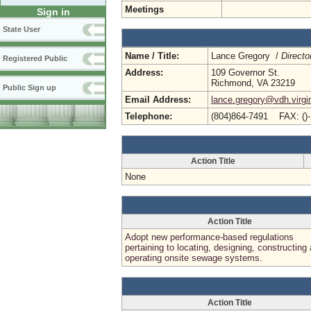
Meetings
Sign in
State User
Name / Title:
Lance Gregory /
Directo
Registered Public
Address:
109 Governor St.
Richmond, VA 23219
Public Sign up
Email Address:
lance.gregory@vdh.virgi
Telephone:
(804)864-7491 FAX: ()
Action Title
None
Action Title
Adopt new performance-based regulations
pertaining to locating, designing, constructing
operating onsite sewage systems.
Action Title