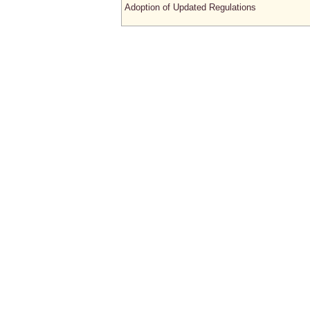
Adoption of Updated Regulations