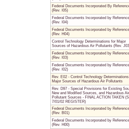
Federal Documents Incorporated By Referenc
(Rev. I05)
Federal Documents Incorporated by Referenc
(Rev. I04)
Federal Documents Incorporated by Referenc
(Rev. H04)
Control Technology Determinations for Major
Sources of Hazardous Air Pollutants (Rev. J03
Federal Documents Incorporated by Referenc
(Rev. I03)
Federal Documents Incorporated by Referenc
(Rev. I02)
Rev. E02 - Control Technology Determinations
Major Sources of Hazardous Air Pollutants
Rev. D97 - Special Provisions for Existing So
New and Modified Sources, and Hazardous Ai
Pollutant Sources - FINAL ACTION TAKEN (
7/01/02 REGISTER)
Federal Documents Incorporated by Referenc
(Rev. B01)
Federal Documents Incorporated by Referenc
(Rev. H00)