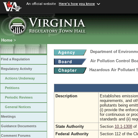
An official website
Here's how you know
Home
>
Department of Environme
Find a Regulation
Air Pollution Control Bo
Regulatory Activity
Hazardous Air Pollutant
Actions Underway
Petitions
Description
Establishes emission 
Periodic Reviews
requirements, and oth
pollutants being emit
General Notices
(i) provide the enfo
for continuous or pr
Meetings
standards and (ii) req
State Authority
Section
10.1-1308
of 
Guidance Documents
Federal Authority
Section 112 of the Cl
Comment Forums