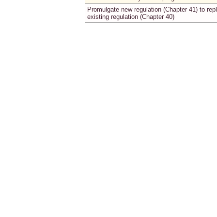
Promulgate new regulation (Chapter 41) to rep
existing regulation (Chapter 40)