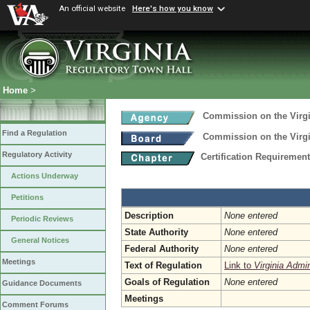
An official website
Here's how you know
Home
>
Commission on the Virgi
Find a Regulation
Commission on the Virgi
Regulatory Activity
Certification Requireme
Actions Underway
Petitions
Description
None entered
Periodic Reviews
State Authority
None entered
General Notices
Federal Authority
None entered
Meetings
Text of Regulation
Link to
Virginia Admi
Goals of Regulation
None entered
Guidance Documents
Meetings
Comment Forums