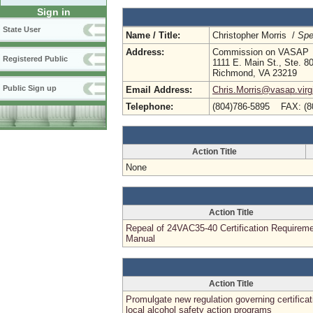
Sign in
State User
Name / Title:
Christopher Morris /
Spe
Address:
Commission on VASAP
Registered Public
1111 E. Main St., Ste. 8
Richmond, VA 23219
Public Sign up
Email Address:
Chris.Morris@vasap.virg
Telephone:
(804)786-5895 FAX: (8
Action Title
None
Action Title
Repeal of 24VAC35-40 Certification Requirem
Manual
Action Title
Promulgate new regulation governing certificat
local alcohol safety action programs