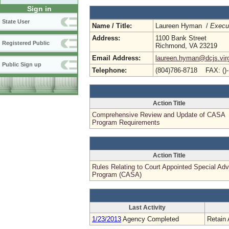
Sign in
State User
Name / Title:
Laureen Hyman /
Execut
Address:
1100 Bank Street
Registered Public
Richmond, VA 23219
Email Address:
laureen.hyman@dcjs.virg
Public Sign up
Telephone:
(804)786-8718 FAX: ()
Action Title
Comprehensive Review and Update of CASA
Program Requirements
Action Title
Rules Relating to Court Appointed Special Ad
Program (CASA)
Last Activity
1/23/2013
Agency Completed
Retain 