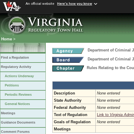
An official website
Here's how you know
Home
>
Department of Criminal J
Find a Regulation
Department of Criminal J
Regulatory Activity
Rules Relating to the C
Actions Underway
Petitions
Description
None entered
Periodic Reviews
State Authority
None entered
General Notices
Federal Authority
None entered
Meetings
Text of Regulation
Link to
Virginia Admi
Goals of Regulation
None entered
Guidance Documents
Meetings
Comment Forums