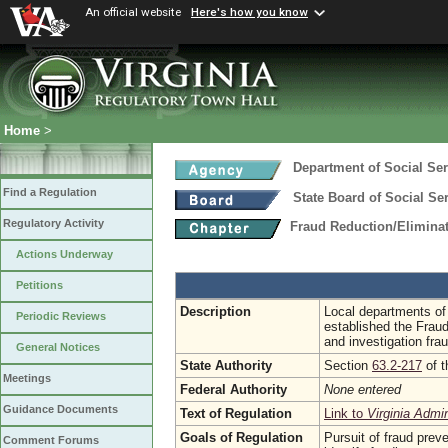
An official website
Here's how you know
Home
>
Department of Social Ser
Find a Regulation
State Board of Social Se
Regulatory Activity
Fraud Reduction/Eliminat
Actions Underway
Petitions
Description
Local departments of 
Periodic Reviews
established the Fraud
and investigation frau
General Notices
State Authority
Section
63.2-217
of t
Meetings
Federal Authority
None entered
Guidance Documents
Text of Regulation
Link to
Virginia Admi
Goals of Regulation
Pursuit of fraud prev
Comment Forums