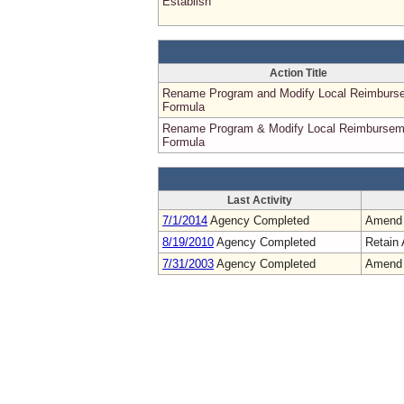
Establish
Action Title
Rename Program and Modify Local Reimburs
Formula
Rename Program & Modify Local Reimbursem
Formula
Last Activity
7/1/2014
Agency Completed
Amend
8/19/2010
Agency Completed
Retain 
7/31/2003
Agency Completed
Amend