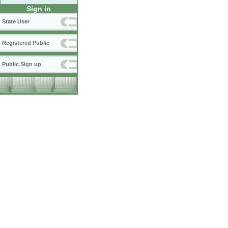
Sign in
State User
Registered Public
Public Sign up