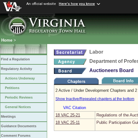
An official website
Here's how you know
Home
>
Labor
Find a Regulation
Department of Profe
Regulatory Activity
Auctioneers Board
Actions Underway
Petitions
2 Active / Under Development Chapters and 2 
Periodic Reviews
Show Inactive/Repealed chapters at the bottom
General Notices
VAC Citation
18 VAC 25‑21
Regulations of the Auc
Meetings
18 VAC 25‑11
Public Participation Gu
Guidance Documents
Comment Forums