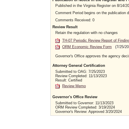
Published in the Virginia Register on 8/14/
Comment Period begins on the publication 
Comments Received: 0
Review Result
Retain the regulation with no changes
TH-07 Periodic Review Report of Findin
ORM Economic Review Form
(7/25/20
Governor's Office approves the agency deci
Attorney General Certification
Submitted to OAG: 7/25/2023
Review Completed: 11/13/2023
Result: Certified
Review Memo
Governor's Office Review
Submitted to Governor: 11/13/2023
ORM Review Completed: 3/19/2024
Governor's Review: Approved 3/20/2024