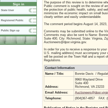
The purpose of this review is to determine whe
Sign in
Public comment is sought on the review of any i
the protection of public health, safety, and we
State User
minimizes the economic impact on small busine
clearly written and easily understandable.
Registered Public
The comment period begins August 14, 2023,
Public Sign up
Comments may be submitted online to the Virg
Comments may also be sent to Name: Bonnie D
Suite 400, City: Richmond, State: Virginia, Z
Auctioneers@dpor.virginia.gov.
In order for you to receive a response to your
U.S. mailing address) must accompany your co
will be posted on the Town Hall and a report of
Regulations.
Contact Information
Name / Title:
Bonnie Davis /
Regulat
9960 Mayland Drive
Suite 400
Address:
Richmond, VA 23233
Email Address:
Auctioneers@dpor.virgi
Telephone:
(804)367-4857 FAX: 
Publication of Notice in the Register and