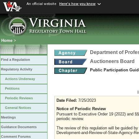
An official website
Here's how you know
Home
>
Department of Profe
Find a Regulation
Auctioneers Board
Regulatory Activity
Public Participation Gui
Actions Underway
Petitions
Periodic Reviews
Date Filed:
7/25/2023
General Notices
Notice of Periodic Review
Pursuant to Executive Order 19 (2022) and §§ 
Meetings
periodic review.
Guidance Documents
The review of this regulation will be guided b
Development-and-Review-of-State-Agency-Reg
Comment Forums