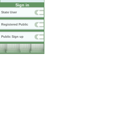
Sign in
State User
Registered Public
Public Sign up