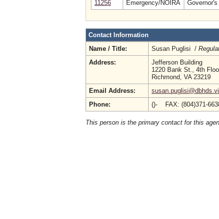
11256
Emergency/NOIRA
Governor's 
Contact Information
Name / Title:
Susan Puglisi /
Regula
Address:
Jefferson Building
1220 Bank St., 4th Floo
Richmond, VA 23219
Email Address:
susan.puglisi@dbhds.vi
Phone:
()- FAX: (804)371-66
This person is the primary contact for this age