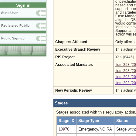
of psychiatri
Sign in
based and ce
support team
and Targete
State User
Case Manage
align the DB
would confli
Registered Public
for those ne
Support and
action will 
Public Sign up
Chapters Affected
Only affects 
Executive Branch Review
This action 
RIS Project
Yes
[8445]
Associated Mandates
Item 293 (2
Item 293 (2
Item 293 (2
Item 293 (2
New Periodic Review
This action 
Stages
Stages associated with this regulatory action
Stage ID
Stage Type
Status
10976
Emergency/NOIRA
Stage withd