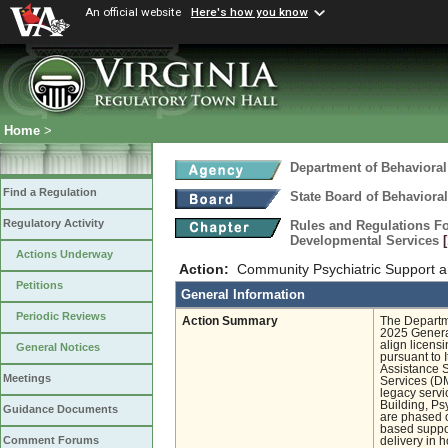
An official website
Here's how you know
Home
>
Department of Behavioral
Find a Regulation
State Board of Behaviora
Regulatory Activity
Rules and Regulations Fo
Developmental Services
Actions Underway
Action:
Community Psychiatric Support 
Petitions
General Information
Periodic Reviews
Action Summary
The Departm
2025 General
align licens
General Notices
pursuant to 
Assistance S
Meetings
Services (DM
legacy servi
Building, Ps
Guidance Documents
are phased o
based suppor
Comment Forums
delivery in 