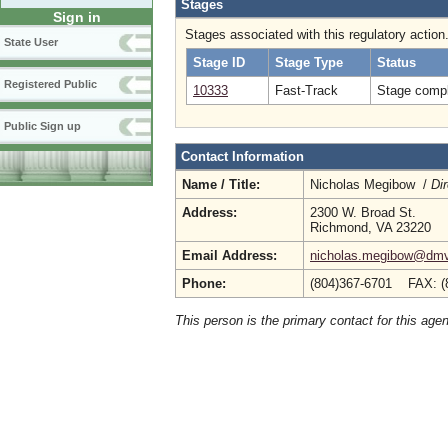
Stages
Sign in
Stages associated with this regulatory action
State User
Stage ID
Stage Type
Status
Registered Public
10333
Fast-Track
Stage compl
Public Sign up
Contact Information
Name / Title:
Nicholas Megibow /
Dir
Address:
2300 W. Broad St.
Richmond, VA 23220
Email Address:
nicholas.megibow@dmv.
Phone:
(804)367-6701 FAX: (
This person is the primary contact for this age