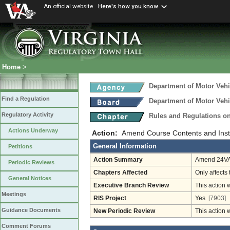
An official website
Here's how you know
Home
>
Department of Motor Vehi
Find a Regulation
Department of Motor Vehi
Regulatory Activity
Rules and Regulations on
Actions Underway
Action:
Amend Course Contents and Instr
General Information
Petitions
Action Summary
Amend 24VAC
Periodic Reviews
Chapters Affected
Only affects 
General Notices
Executive Branch Review
This action 
Meetings
RIS Project
Yes
[7903]
Guidance Documents
New Periodic Review
This action 
Comment Forums