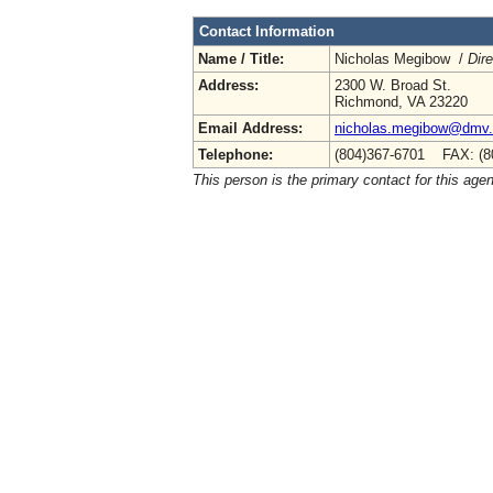
Contact Information
Name / Title:
Nicholas Megibow /
Dire
Address:
2300 W. Broad St.
Richmond, VA 23220
Email Address:
nicholas.megibow@dmv.v
Telephone:
(804)367-6701 FAX: (8
This person is the primary contact for this age