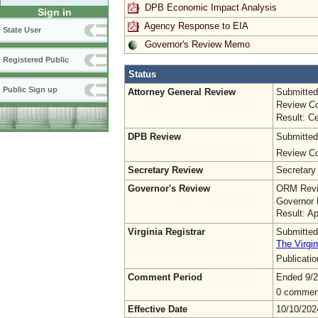
DPB Economic Impact Analysis
Sign in
Agency Response to EIA
State User
Governor's Review Memo
Registered Public
Status
Public Sign up
Attorney General Review
Submitted
Review Co
Result: Ce
DPB Review
Submitted
Review Co
Secretary Review
Secretary
Governor's Review
ORM Revi
Governor 
Result: A
Virginia Registrar
Submitted
The Virgin
Publicati
Comment Period
Ended 9/2
0 commen
Effective Date
10/10/202