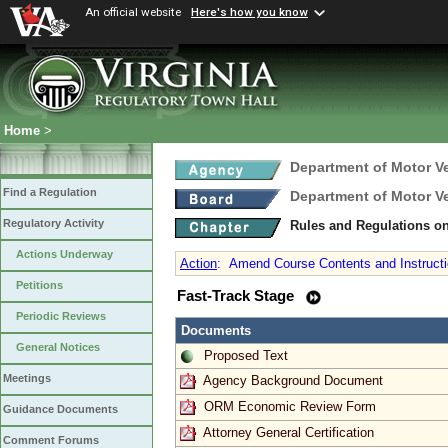
An official website
Here's how you know
Home
>
Department of Motor V
Find a Regulation
Department of Motor V
Regulatory Activity
Rules and Regulations on
Actions Underway
Action
:
Amend Course Contents and Instructio
Petitions
Fast-Track Stage
Periodic Reviews
Documents
General Notices
Proposed Text
Meetings
Agency Background Document
ORM Economic Review Form
Guidance Documents
Attorney General Certification
Comment Forums