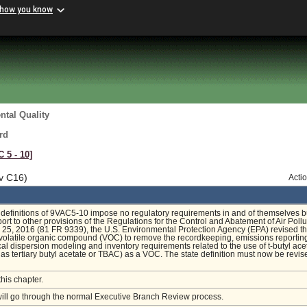
 how you know
tal Quality
rd
C 5 ‑ 10]
v C16)
Acti
definitions of 9VAC5-10 impose no regulatory requirements in and of themselves b
ort to other provisions of the Regulations for the Control and Abatement of Air Pollu
25, 2016 (81 FR 9339), the U.S. Environmental Protection Agency (EPA) revised t
f volatile organic compound (VOC) to remove the recordkeeping, emissions reportin
l dispersion modeling and inventory requirements related to the use of t-butyl ace
as tertiary butyl acetate or TBAC) as a VOC. The state definition must now be revis
this chapter.
will go through the normal Executive Branch Review process.