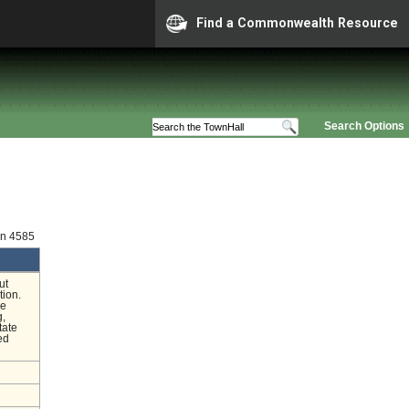
Find a Commonwealth Resource
Search Options
on 4585
ut
tion.
he
g,
tate
ed