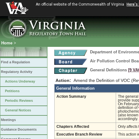
An official website of the Commonwealth of Virginia
Here's
Home
>
Department of Environmen
Air Pollution Control Boa
Find a Regulation
General Definitions
[9 VA
Regulatory Activity
Action:
Amend the Definition of VOC (Re
Actions Underway
General Information
Petitions
Action Summary
The general 
provide supp
Periodic Reviews
On February 
definition o
General Notices
photochemica
(also known 
accordingly.
Meetings
Chapters Affected
Only affects 
Guidance Documents
Executive Branch Review
This action 