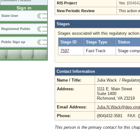
Comment Forums
RIS Project
Yes
[004642
Sign in
New Periodic Review
This action 
State User
Stages
Registered Public
Stages associated with this regulatory action
Stage ID
Stage Type
Status
Public Sign up
7597
Fast-Track
Stage compl
Contact Information
Name / Title:
Julia Wack /
Regulator
Address:
1111 E. Main Street
Suite 1400
Richmond, VA 23219
Email Address:
Julia.N.Wack@deq.virgi
Phone:
(804)432-3581 FAX: (
This person is the primary contact for this chap