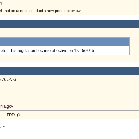
]
will not be used to conduct a new periodic review.
.
ete. This regulation became effective on 12/15/2016.
y Analyst
nia.gov
)- TDD: ()-
ter.