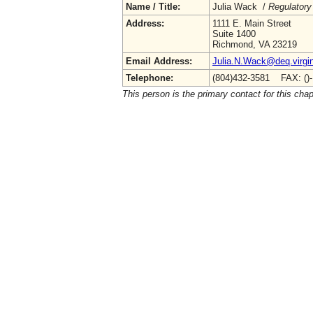
Name / Title:
Julia Wack /
Regulatory
Address:
1111 E. Main Street
Suite 1400
Richmond, VA 23219
Email Address:
Julia.N.Wack@deq.virgin
Telephone:
(804)432-3581 FAX: ()
This person is the primary contact for this chap