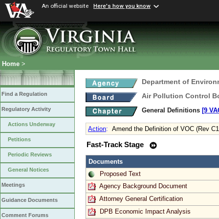
An official website
Here's how you know
Home
>
Department of Environ
Find a Regulation
Air Pollution Control B
Regulatory Activity
General Definitions
[9 VA
Actions Underway
Action
:
Amend the Definition of VOC (Rev C1
Petitions
Fast-Track Stage
Periodic Reviews
Documents
General Notices
Proposed Text
Meetings
Agency Background Document
Attorney General Certification
Guidance Documents
DPB Economic Impact Analysis
Comment Forums