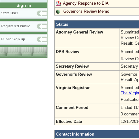
Agency Response to EIA
Sign in
Governor's Review Memo
State User
Status
Registered Public
Attorney General Review
Submitted
Review Co
Public Sign up
Result: Ce
DPB Review
Submitted
Review Co
Secretary Review
Secretary
Governor's Review
Governor 
Result: A
Virginia Registrar
Submitted
The Virgin
Publicati
Comment Period
Ended 11/
0 commen
Effective Date
12/15/201
Contact Information