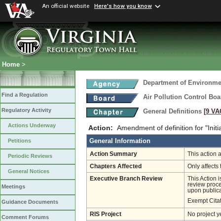
An official website
Here's how you know
Home
>
Department of Environmen
Find a Regulation
Air Pollution Control Boa
Regulatory Activity
General Definitions
[9 VA
Actions Underway
Action:
Amendment of definition for "Initi
General Information
Petitions
Action Summary
This action a
Periodic Reviews
Chapters Affected
Only affects 
General Notices
Executive Branch Review
This Action 
review proces
Meetings
upon publica
Exempt Cita
Guidance Documents
RIS Project
No project y
Comment Forums