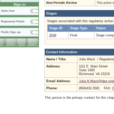
New Periodic Review
This action 
Sign in
State User
Stages
Stages associated with this regulatory action
Registered Public
Stage ID
Stage Type
Status
Public Sign up
2549
Final
Stage compl
Contact Information
Name / Title:
Julia Wack /
Regulator
Address:
1111 E. Main Street
Suite 1400
Richmond, VA 23219
Email Address:
Julia.N.Wack@deq.virgi
Phone:
(804)432-3581 FAX: (
This person is the primary contact for this chap