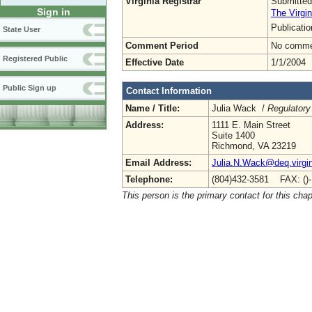
Virginia Registrar
Submitted
Sign in
The Virgin
Publicati
State User
Comment Period
No commen
Registered Public
Effective Date
1/1/2004
Public Sign up
Contact Information
Name / Title:
Julia Wack /
Regulatory
Address:
1111 E. Main Street
Suite 1400
Richmond, VA 23219
Email Address:
Julia.N.Wack@deq.virgin
Telephone:
(804)432-3581 FAX: ()
This person is the primary contact for this chap