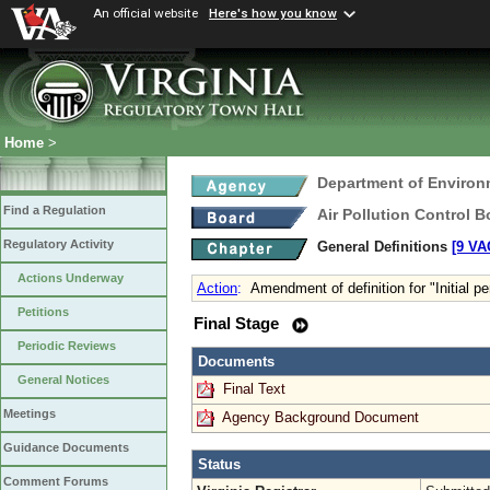
An official website
Here's how you know
Home
>
Department of Environ
Find a Regulation
Air Pollution Control B
Regulatory Activity
General Definitions
[9 VA
Actions Underway
Action
:
Amendment of definition for "Initial p
Petitions
Final Stage
Periodic Reviews
Documents
General Notices
Final Text
Meetings
Agency Background Document
Guidance Documents
Status
Comment Forums