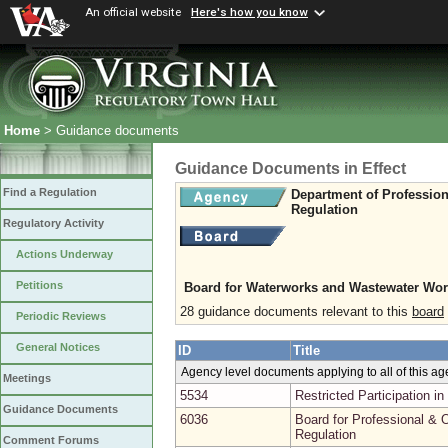
An official website
Here's how you know
Home
> Guidance documents
Guidance Documents in Effect
Find a Regulation
Department of Professio
Regulation
Regulatory Activity
Actions Underway
Petitions
Board for Waterworks and Wastewater Wor
28 guidance documents relevant to this
board
Periodic Reviews
General Notices
ID
Title
Agency level documents applying to all of this a
Meetings
5534
Restricted Participation 
Guidance Documents
6036
Board for Professional & O
Regulation
Comment Forums