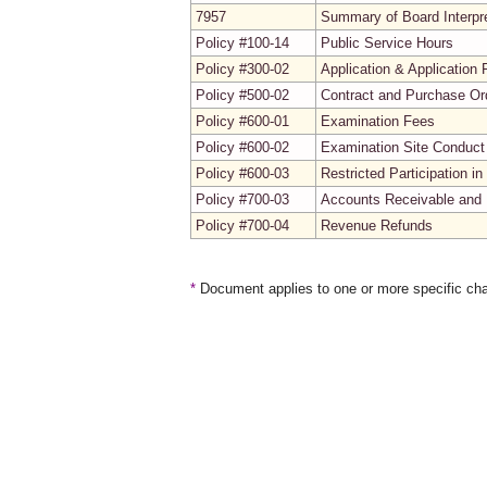
7957
Summary of Board Interpre
Policy #100-14
Public Service Hours
Policy #300-02
Application & Application 
Policy #500-02
Contract and Purchase Ord
Policy #600-01
Examination Fees
Policy #600-02
Examination Site Conduct
Policy #600-03
Restricted Participation 
Policy #700-03
Accounts Receivable and 
Policy #700-04
Revenue Refunds
*
Document applies to one or more specific cha