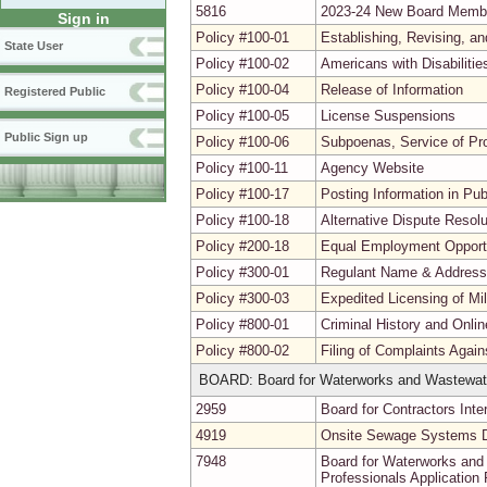
5816
2023-24 New Board Memb
Sign in
Policy #100-01
Establishing, Revising, a
State User
Policy #100-02
Americans with Disabiliti
Policy #100-04
Release of Information
Registered Public
Policy #100-05
License Suspensions
Public Sign up
Policy #100-06
Subpoenas, Service of Pr
Policy #100-11
Agency Website
Policy #100-17
Posting Information in Pu
Policy #100-18
Alternative Dispute Resolu
Policy #200-18
Equal Employment Opport
Policy #300-01
Regulant Name & Addres
Policy #300-03
Expedited Licensing of Mi
Policy #800-01
Criminal History and Onli
Policy #800-02
Filing of Complaints Agai
BOARD: Board for Waterworks and Wastewat
2959
Board for Contractors Inte
4919
Onsite Sewage Systems De
7948
Board for Waterworks an
Professionals Application