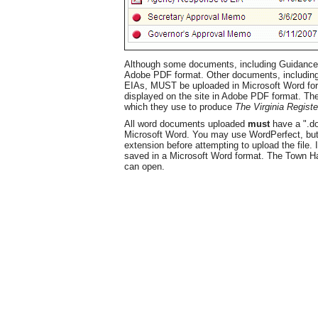
Although some documents, including Guidance
Adobe PDF format. Other documents, includi
EIAs, MUST be uploaded in Microsoft Word for
displayed on the site in Adobe PDF format. The
which they use to produce
The Virginia Registe
All word documents uploaded
must
have a ".doc
Microsoft Word. You may use WordPerfect, but y
extension before attempting to upload the file.
saved in a Microsoft Word format. The Town H
can open.