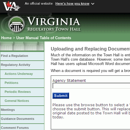
An official website
Here's how you know
Home
>
User Manual Table of Contents
Uploading and Replacing Documen
Much of the information on the Town Hall is ent
Find a Regulation
Town Hall's core database. However, some item
Hall has users upload Microsoft Word documen
Regulatory Activity
When a document is required you will get a br
Actions Underway
Petitions
Periodic Reviews
General Notices
Meetings
Guidance Documents
Comment Forums