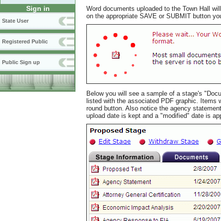
Sign in
Word documents uploaded to the Town Hall will 
on the appropriate SAVE or SUBMIT button you w
State User
Registered Public
Public Sign up
Below you will see a sample of a stage's "Docu
listed with the associated PDF graphic. Items
round button. Also notice the agency statemen
upload date is kept and a "modified" date is a