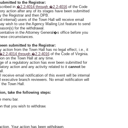
ubmitted to the Registrar:
scribed in
�2.2-4014 through �2.2-4016
of the Code
atory action after any of its stages have been submitted
ify the Registrar and then DPB.
nd internal) users of the Town Hall will receive email
may wish to use the Agency Mailing List feature to send
eason(s) for the withdrawal.
entative in the Attorney General�s office before you
 these circumstances.
been submitted to the Registrar:
 action from the Town Hall has no legal effect, i.e., it
�2.2-4014 through �2.2-4016
of the Code of Virginia.
ion on the Town Hall at any time.
ge of a regulatory action has ever been submitted for
latory action and any activity related to it
cannot
be
ll.
l receive email notification of this event will be internal
d executive branch reviewers. No email notification will
f the Town Hall.
ion, take the following steps:
ue menu bar.
on that you wish to withdraw.
action. Your action has been withdrawn.