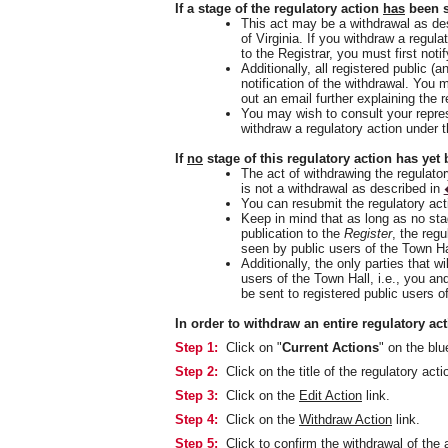
If a stage of the regulatory action
has
been s
This act may be a withdrawal as de
of Virginia. If you withdraw a regul
to the Registrar, you must first not
Additionally, all registered public (a
notification of the withdrawal. You 
out an email further explaining the r
You may wish to consult your repres
withdraw a regulatory action under
If
no
stage of this regulatory action has yet 
The act of withdrawing the regulatory
is not a withdrawal as described in
You can resubmit the regulatory act
Keep in mind that as long as no sta
publication to the
Register
, the regu
seen by public users of the Town Ha
Additionally, the only parties that wil
users of the Town Hall, i.e., you an
be sent to registered public users o
In order to withdraw an entire regulatory act
Step 1:
Click on "
Current Actions
" on the bl
Step 2:
Click on the title of the regulatory acti
Step 3:
Click on the
Edit Action
link.
Step 4:
Click on the
Withdraw Action
link.
Step 5:
Click to confirm the withdrawal of the 