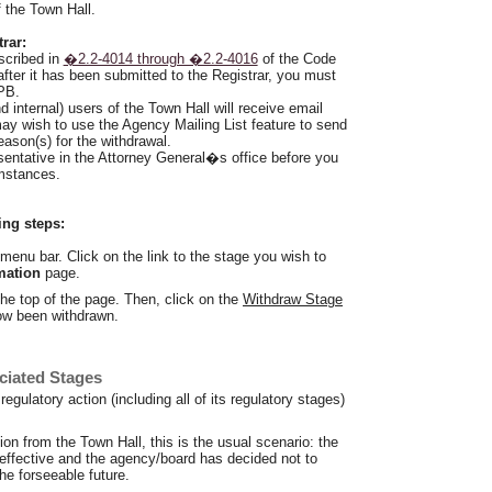
f the Town Hall.
rar:
scribed in
�2.2-4014 through �2.2-4016
of the Code
 after it has been submitted to the Registrar, you must
DPB.
nd internal) users of the Town Hall will receive email
may wish to use the Agency Mailing List feature to send
eason(s) for the withdrawal.
entative in the Attorney General�s office before you
mstances.
ing steps:
menu bar. Click on the link to the stage you wish to
mation
page.
the top of the page. Then, click on the
Withdraw Stage
now been withdrawn.
ciated Stages
egulatory action (including all of its regulatory stages)
tion from the Town Hall, this is the usual scenario: the
 effective and the agency/board has decided not to
the forseeable future.