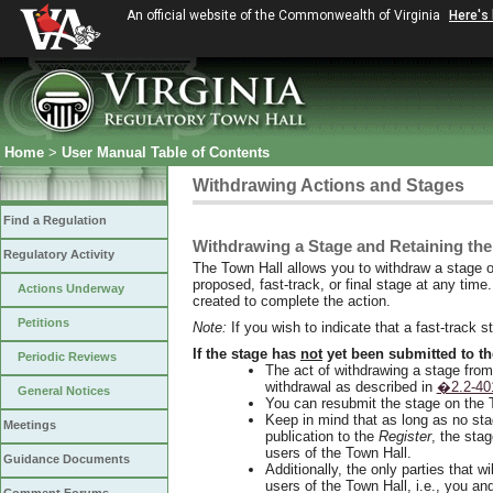
An official website of the Commonwealth of Virginia
Here's
Home
>
User Manual Table of Contents
Withdrawing Actions and Stages
Find a Regulation
Withdrawing a Stage and Retaining the
Regulatory Activity
The Town Hall allows you to withdraw a stage o
proposed, fast-track, or final stage at any time
Actions Underway
created to complete the action.
Petitions
Note:
If you wish to indicate that a fast-track 
If the stage has
not
yet been submitted to th
Periodic Reviews
The act of withdrawing a stage from t
withdrawal as described in
�2.2-40
General Notices
You can resubmit the stage on the 
Keep in mind that as long as no sta
Meetings
publication to the
Register
, the stag
users of the Town Hall.
Guidance Documents
Additionally, the only parties that wil
users of the Town Hall, i.e., you an