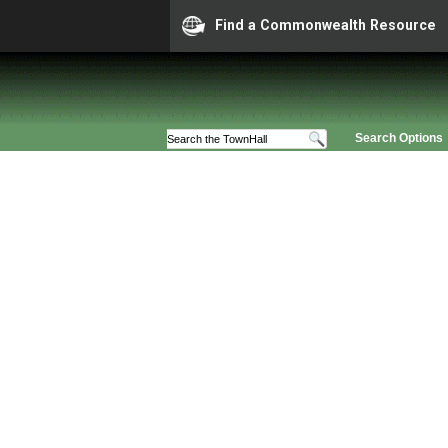
Find a Commonwealth Resource
Search Options