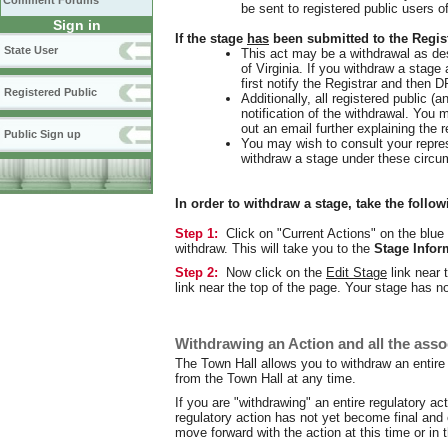
Comment Forums
be sent to registered public users o
Sign in
If the stage
has
been submitted to the Regist
State User
This act may be a withdrawal as de
of Virginia. If you withdraw a stage
first notify the Registrar and then 
Registered Public
Additionally, all registered public (a
notification of the withdrawal. You 
out an email further explaining the r
Public Sign up
You may wish to consult your repres
withdraw a stage under these circu
In order to withdraw a stage, take the follow
Step 1:
Click on "Current Actions" on the blue 
withdraw. This will take you to the
Stage Infor
Step 2:
Now click on the
Edit Stage
link near 
link near the top of the page. Your stage has 
Withdrawing an Action and all the asso
The Town Hall allows you to withdraw an entire r
from the Town Hall at any time.
If you are "withdrawing" an entire regulatory ac
regulatory action has not yet become final and
move forward with the action at this time or in 