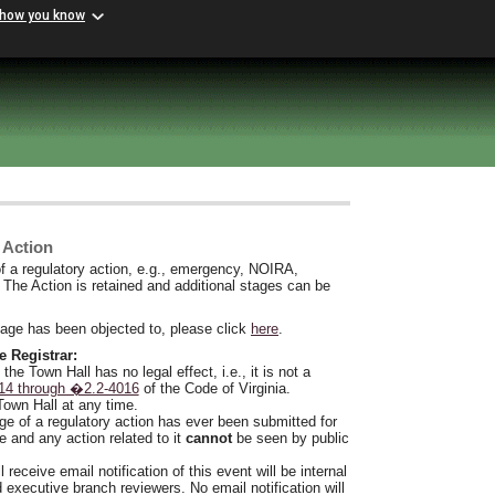
 how you know
 Action
f a regulatory action, e.g., emergency, NOIRA,
. The Action is retained and additional stages can be
stage has been objected to, please click
here
.
e Registrar:
he Town Hall has no legal effect, i.e., it is not a
14 through �2.2-4016
of the Code of Virginia.
Town Hall at any time.
ge of a regulatory action has ever been submitted for
e and any action related to it
cannot
be seen by public
l receive email notification of this event will be internal
d executive branch reviewers. No email notification will