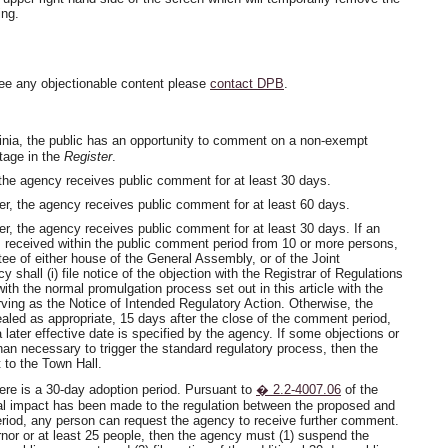
ing.
ee any objectionable content please
contact DPB
.
inia, the public has an opportunity to comment on a non-exempt
stage in the
Register
.
 the agency receives public comment for at least 30 days.
er, the agency receives public comment for at least 60 days.
er, the agency receives public comment for at least 30 days. If an
is received within the public comment period from 10 or more persons,
e of either house of the General Assembly, or of the Joint
hall (i) file notice of the objection with the Registrar of Regulations
 with the normal promulgation process set out in this article with the
serving as the Notice of Intended Regulatory Action. Otherwise, the
pealed as appropriate, 15 days after the close of the comment period,
a later effective date is specified by the agency. If some objections or
n necessary to trigger the standard regulatory process, then the
 to the Town Hall.
here is a 30-day adoption period. Pursuant to
� 2.2-4007.06
of the
ial impact has been made to the regulation between the proposed and
period, any person can request the agency to receive further comment.
nor or at least 25 people, then the agency must (1) suspend the