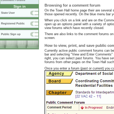
Comment Forums
Browsing for a comment forum
Sign in
On the Town Hall home page their are several s
State User
those opened recently. On the blue menu bar y
When you click on a link and are on the Commen
Registered Public
open up an options panel with a variety of opt
view forums which have recently closed.
There are also links to the comment forums on t
Public Sign up
screen.
How to view, print, and save public c
Currently active public comment forums can b
bar and selecting "View and Enter Comments" be
right, you can select past forums. You have se
forums from other pages on the Town Hall such 
Once you enter a forum (past or current) you c