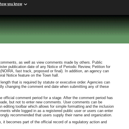
 how you know
 comments, as well as view comments made by others. Public
er publication date of any Notice of Periodic Review, Petition for
(NOIRA, fast track, proposed or final). In addition, an agency can
al Notice feature on the Town hall.
length that is required by statute or executive order. Agencies can
lly changing the comment end date when submitting any of these
e official comment period for a stage. After the comment period has
s made, but not to enter new comments. User comments can be
n editing toolbar which allows for simple formatting and the inclusion
ments while logged in as a registered public user or users can enter
rongly recommended that users supply their name and organization.
it becomes part of the official record of a regulatory action and