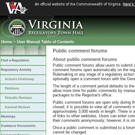
An official website of the Commonwealth of Virginia
Here's
Home
>
User Manual Table of Contents
Public comment forums
About public comment forums
Find a Regulation
Public comment forums allow users to submit
comment forums open automatically on the regist
Regulatory Activity
Rulemaking or any stage of a regulatory action 
optionally open a comment forum with the Gener
Actions Underway
The length of a comment period defaults to the 
Petitions
allow more time for public comments by manua
packages to the Registrar's office.
Periodic Reviews
Public comment forums are open only during th
closed, it is possible to view all of comment
General Notices
approximately 3,000 words in length. There is a
of links to other websites. Users can enter com
Meetings
their comments anonymously; however, it is st
Guidance Documents
Once a public comment is submitted to a forum, 
cannot be changed.