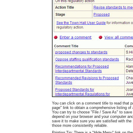
You can click on a comment title to read that
page" link to obtain a comprehensive listing of a
You can try to choose "File / Save As" to save t
depend on your browser and your computer and s
save it to make sure you are satisfied with the r
those more consistently reliable.
Printing Tip: There is a "Hide Menu" link on th