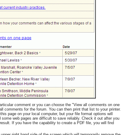
 particular comment or you can choose the "View all comments on one
ll comments for the forum. You can then print that list to your printer.
his page on your local computer, but your file format options will
ome web pages are difficult to save reliably. Check it out after you
esult. If you have the capability to create a PDF file, you will find
e upper right hand side of the screen which will temporarily remove the