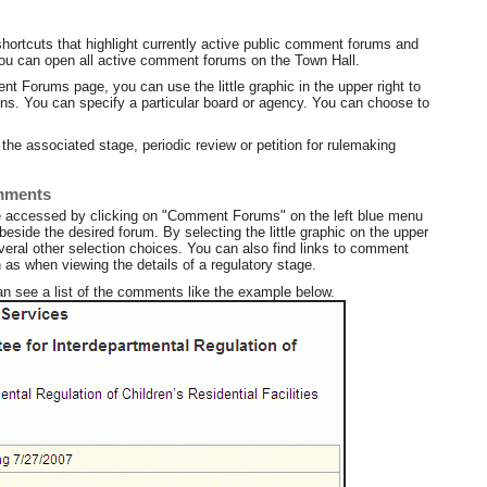
hortcuts that highlight currently active public comment forums and
ou can open all active comment forums on the Town Hall.
t Forums page, you can use the little graphic in the upper right to
ions. You can specify a particular board or agency. You can choose to
he associated stage, periodic review or petition for rulemaking
omments
e accessed by clicking on "Comment Forums" on the left blue menu
side the desired forum. By selecting the little graphic on the upper
veral other selection choices. You can also find links to comment
as when viewing the details of a regulatory stage.
an see a list of the comments like the example below.