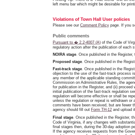
left menu bar which might be desirable for print
Violations of Town Hall User policies
Please see our
Comment Policy
page. If you s
Public comments
Pursuant to � 2.2-4007 (A)
of the Code of Virg
regulatory action after the publication of each 
NOIRA stage
. Once published in the Register,
Proposed stage
. Once published in the Regist
Fast-track stage
. Once published in the Regist
objection to the use of the fast-track process 
any member of the applicable standing committe
Commission on Administrative Rules, the agency s
for publication in the Register, and (ii) proceed
initial publication of the fast-track regulation 
regulation will become effective or shall be re
unless the regulation or repeal is withdrawn or 
comments have been received, but are fewer tha
agency should fill out
Form TH-12
and upload it
Final stage
. Once published in the Register, t
Code of Virginia, if any changes with substant
final stages then, during the 30-day adoption 
If the agency receives requests from the Gover