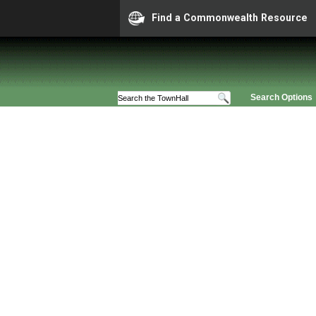
Find a Commonwealth Resource
Search Options