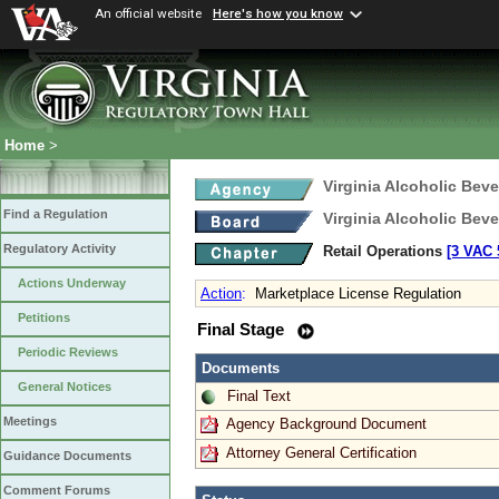
An official website
Here's how you know
Home
>
Virginia Alcoholic Bev
Find a Regulation
Virginia Alcoholic Bev
Regulatory Activity
Retail Operations
[3 VAC 5
Actions Underway
Action
:
Marketplace License Regulation
Petitions
Final Stage
Periodic Reviews
Documents
General Notices
Final Text
Meetings
Agency Background Document
Attorney General Certification
Guidance Documents
Comment Forums