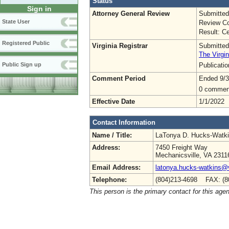
Status
Sign in
Attorney General Review
Submitted
State User
Review Co
Result: Ce
Registered Public
Virginia Registrar
Submitted
The Virgin
Publicati
Public Sign up
Comment Period
Ended 9/3
0 commen
Effective Date
1/1/2022
Contact Information
Name / Title:
LaTonya D. Hucks-Watk
Address:
7450 Freight Way
Mechanicsville, VA 2311
Email Address:
latonya.hucks-watkins@
Telephone:
(804)213-4698 FAX: (8
This person is the primary contact for this age