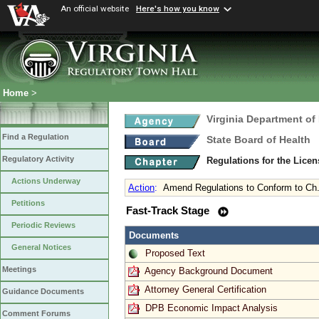
An official website
Here's how you know
Home
>
Virginia Department of
Find a Regulation
State Board of Health
Regulatory Activity
Regulations for the Licen
Actions Underway
Action
:
Amend Regulations to Conform to Ch.
Petitions
Fast-Track Stage
Periodic Reviews
Documents
General Notices
Proposed Text
Meetings
Agency Background Document
Attorney General Certification
Guidance Documents
DPB Economic Impact Analysis
Comment Forums