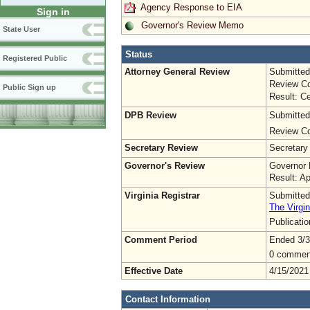
Agency Response to EIA
Sign in
Governor's Review Memo
State User
Status
Registered Public
Attorney General Review
Submitted
Review Co
Public Sign up
Result: Ce
DPB Review
Submitted
Review Co
Secretary Review
Secretary
Governor's Review
Governor 
Result: A
Virginia Registrar
Submitted
The Virgin
Publicati
Comment Period
Ended 3/3
0 commen
Effective Date
4/15/2021
Contact Information