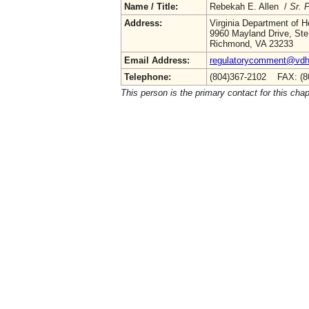
Name / Title:
Rebekah E. Allen /
Sr. 
Address:
Virginia Department of H
9960 Mayland Drive, Ste
Richmond, VA 23233
Email Address:
regulatorycomment@vdh.
Telephone:
(804)367-2102 FAX: (8
This person is the primary contact for this chap