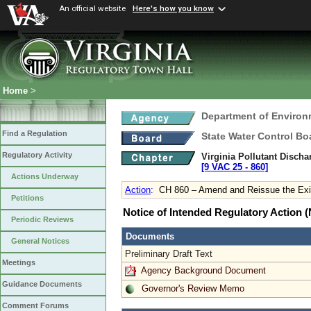
An official website
Here's how you know
Home
>
Department of Environ
Find a Regulation
State Water Control Bo
Regulatory Activity
Virginia Pollutant Disch
[9 VAC 25 ‑ 860]
Actions Underway
Action
:
CH 860 – Amend and Reissue the Exis
Petitions
Notice of Intended Regulatory Action
Periodic Reviews
Documents
General Notices
Preliminary Draft Text
Meetings
Agency Background Document
Guidance Documents
Governor's Review Memo
Comment Forums