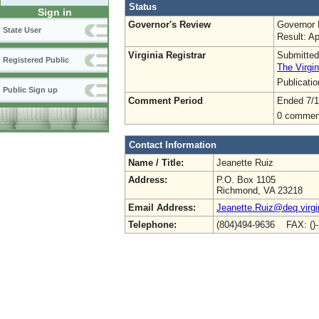
Status
Sign in
Governor's Review
Governor 
State User
Result: A
Virginia Registrar
Submitted
Registered Public
The Virgin
Publicati
Public Sign up
Comment Period
Ended 7/1
0 commen
Contact Information
Name / Title:
Jeanette Ruiz
Address:
P.O. Box 1105
Richmond, VA 23218
Email Address:
Jeanette.Ruiz@deq.virgi
Telephone:
(804)494-9636 FAX: ()