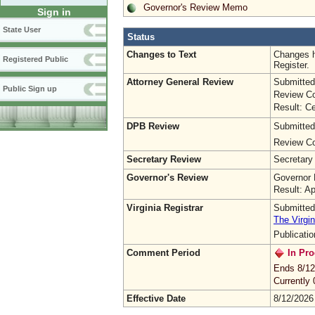
Governor's Review Memo
Sign in
State User
Status
Changes to Text
Changes h
Registered Public
Register.
Attorney General Review
Submitted
Public Sign up
Review Co
Result: Ce
DPB Review
Submitted
Review Co
Secretary Review
Secretary
Governor's Review
Governor 
Result: A
Virginia Registrar
Submitted
The Virgin
Publicati
Comment Period
In Pro
Ends 8/12
Currently
Effective Date
8/12/2026