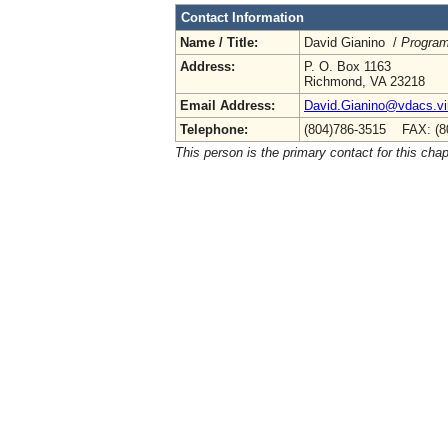
Contact Information
Name / Title:
David Gianino /
Program
Address:
P. O. Box 1163
Richmond, VA 23218
Email Address:
David.Gianino@vdacs.vir
Telephone:
(804)786-3515 FAX: (8
This person is the primary contact for this chap