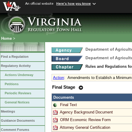
An official website
Here's how you know
Home
>
Department of Agricul
Find a Regulation
Department of Agricul
Regulatory Activity
Rules and Regulations fo
Actions Underway
Action
:
Amendments to Establish a Minimum 
Petitions
Final Stage
Periodic Reviews
Documents
General Notices
Final Text
Meetings
Agency Background Document
ORM Economic Review Form
Guidance Documents
Attorney General Certification
Comment Forums