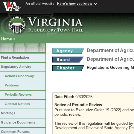
An official website
Here's how you know
Home
>
Department of Agric
Find a Regulation
Department of Agric
Regulatory Activity
Regulations Governing M
Actions Underway
Petitions
Periodic Reviews
Date Filed:
9/30/2025
General Notices
Notice of Periodic Review
Pursuant to Executive Order 19 (2022) and sec
Meetings
periodic review.
Guidance Documents
The review of this regulation will be guided b
Development-and-Review-of-State-Agency-Reg
Comment Forums