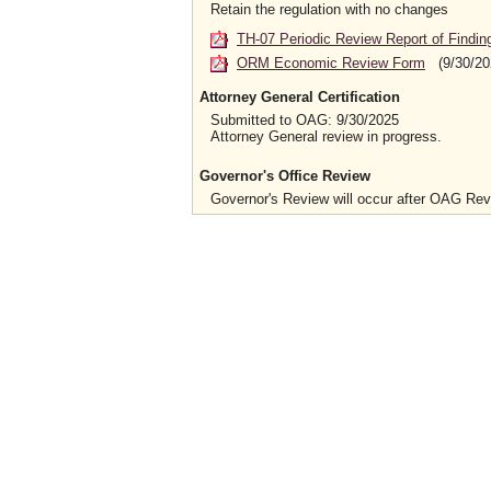
Retain the regulation with no changes
TH-07 Periodic Review Report of Findin
ORM Economic Review Form
(9/30/20
Attorney General Certification
Submitted to OAG: 9/30/2025
Attorney General review in progress.
Governor's Office Review
Governor's Review will occur after OAG Re