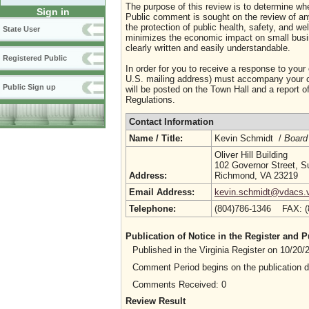
The purpose of this review is to determine whe
Sign in
Public comment is sought on the review of any i
the protection of public health, safety, and we
State User
minimizes the economic impact on small busine
clearly written and easily understandable.
Registered Public
In order for you to receive a response to your
U.S. mailing address) must accompany your co
Public Sign up
will be posted on the Town Hall and a report of
Regulations.
Contact Information
Name / Title:
Kevin Schmidt /
Board
Oliver Hill Building
102 Governor Street, S
Address:
Richmond, VA 23219
Email Address:
kevin.schmidt@vdacs.vi
Telephone:
(804)786-1346 FAX: 
Publication of Notice in the Register and
Published in the Virginia Register on 10/20
Comment Period begins on the publication 
Comments Received: 0
Review Result