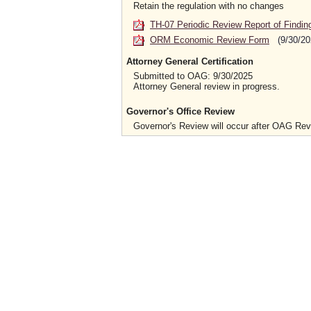
Retain the regulation with no changes
TH-07 Periodic Review Report of Findin
ORM Economic Review Form
(9/30/20
Attorney General Certification
Submitted to OAG: 9/30/2025
Attorney General review in progress.
Governor's Office Review
Governor's Review will occur after OAG Re