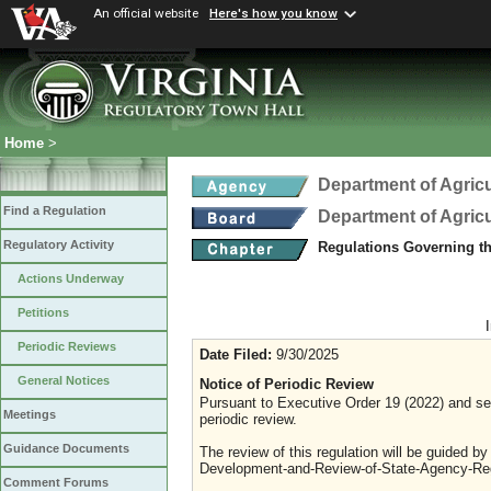
An official website
Here's how you know
Home
>
Department of Agric
Find a Regulation
Department of Agric
Regulatory Activity
Regulations Governing th
Actions Underway
Petitions
Periodic Reviews
Date Filed:
9/30/2025
General Notices
Notice of Periodic Review
Pursuant to Executive Order 19 (2022) and sec
Meetings
periodic review.
Guidance Documents
The review of this regulation will be guided b
Development-and-Review-of-State-Agency-Reg
Comment Forums