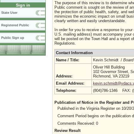
The purpose of this review is to determine whe
Sign in
Public comment is sought on the review of any i
the protection of public health, safety, and we
State User
minimizes the economic impact on small busine
clearly written and easily understandable.
Registered Public
In order for you to receive a response to your
U.S. mailing address) must accompany your co
Public Sign up
will be posted on the Town Hall and a report of
Regulations.
Contact Information
Name / Title:
Kevin Schmidt /
Board
Oliver Hill Building
102 Governor Street, S
Address:
Richmond, VA 23219
Email Address:
kevin.schmidt@vdacs.vi
Telephone:
(804)786-1346 FAX: 
Publication of Notice in the Register and
Published in the Virginia Register on 10/20
Comment Period begins on the publication 
Comments Received: 0
Review Result