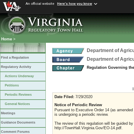
An official website
Here's how you know
Home
>
Department of Agric
Find a Regulation
Department of Agric
Regulatory Activity
Regulation Governing th
Actions Underway
Petitions
Periodic Reviews
Date Filed:
7/29/2020
General Notices
Notice of Periodic Review
Pursuant to Executive Order 14 (as amended Ju
Meetings
is undergoing a periodic review.
Guidance Documents
The review of this regulation will be guided b
http://TownHall.Virginia.Gov/EO-14.pdf.
Comment Forums