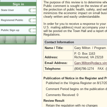
The purpose of this review is to determine whe
Sign in
Public comment is sought on the review of any i
the protection of public health, safety, and we
State User
minimizes the economic impact on small busine
clearly written and easily understandable.
Registered Public
In order for you to receive a response to your
U.S. mailing address) must accompany your co
Public Sign up
will be posted on the Town Hall and a report of
Regulations.
Contact Information
Name / Title:
Gary Milton /
Program 
P. O. Box 1163
Address:
Richmond, VA 23218
Email Address:
Gary.Milton@vdacs.virg
Telephone:
(804)786-1274 FAX: 
Publication of Notice in the Register and
Published in the Virginia Register on 8/17/
Comment Period begins on the publication 
Comments Received: 0
Review Result
Retain the regulation with no changes