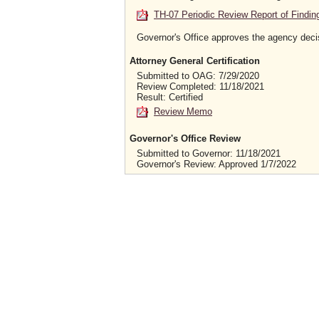
TH-07 Periodic Review Report of Findin
Governor's Office approves the agency deci
Attorney General Certification
Submitted to OAG: 7/29/2020
Review Completed: 11/18/2021
Result: Certified
Review Memo
Governor's Office Review
Submitted to Governor: 11/18/2021
Governor's Review: Approved 1/7/2022