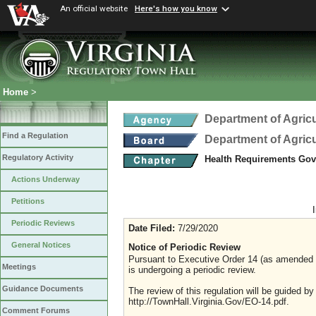
An official website
Here's how you know
Home
>
Department of Agric
Find a Regulation
Department of Agric
Regulatory Activity
Health Requirements Gove
Actions Underway
Petitions
Periodic Reviews
Date Filed:
7/29/2020
General Notices
Notice of Periodic Review
Pursuant to Executive Order 14 (as amended Ju
Meetings
is undergoing a periodic review.
Guidance Documents
The review of this regulation will be guided b
http://TownHall.Virginia.Gov/EO-14.pdf.
Comment Forums