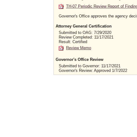
TH-07 Periodic Review Report of Findin
Governor's Office approves the agency deci
Attorney General Certification
Submitted to OAG: 7/29/2020
Review Completed: 11/17/2021
Result: Certified
Review Memo
Governor's Office Review
Submitted to Governor: 11/17/2021
Governor's Review: Approved 1/7/2022