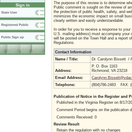
The purpose of this review is to determine whe
Sign in
Public comment is sought on the review of any i
the protection of public health, safety, and we
State User
minimizes the economic impact on small busine
clearly written and easily understandable.
Registered Public
In order for you to receive a response to your
U.S. mailing address) must accompany your co
Public Sign up
will be posted on the Town Hall and a report of
Regulations.
Contact Information
Name / Title:
Dr. Carolynn Bissett /
P. O. Box 1163
Address:
Richmond, VA 23218
Email Address:
Carolynn.Bissett@vdacs
Telephone:
(804)786-2483 FAX: 
Publication of Notice in the Register and
Published in the Virginia Register on 8/17/
Comment Period begins on the publication 
Comments Received: 0
Review Result
Retain the regulation with no changes