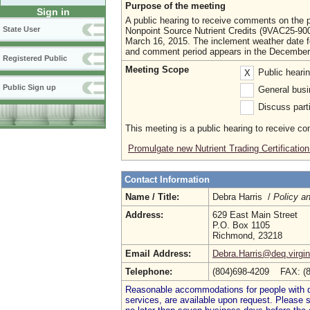
Purpose of the meeting
Sign in
A public hearing to receive comments on the pr
State User
Nonpoint Source Nutrient Credits (9VAC25-90
March 16, 2015. The inclement weather date fo
and comment period appears in the December 2
Registered Public
Meeting Scope
Public heari
X
Public Sign up
General busi
Discuss parti
This meeting is a public hearing to receive c
Promulgate new Nutrient Trading Certificatio
Contact Information
Name / Title:
Debra Harris /
Policy an
Address:
629 East Main Street
P.O. Box 1105
Richmond, 23218
Email Address:
Debra.Harris@deq.virgin
Telephone:
(804)698-4209 FAX: (
Reasonable accommodations for people with dis
services, are available upon request. Please