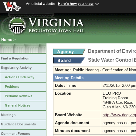
An official website
Here's how you know
Home
>
Department of Envir
Find a Regulation
State Water Control
Regulatory Activity
Meeting:
Public Hearing - Certification of N
Actions Underway
Meeting Details
Date / Time
2/11/2015 2:00 p
Petitions
Location
DEQ PRO
Periodic Reviews
Training Room
4949-A Cox Road
General Notices
Glen Allen, VA 23
Board Website
http://www.deq.virg
Meetings
Agenda document
agency has not po
Guidance Documents
Minutes document
agency has not po
Comment Forums