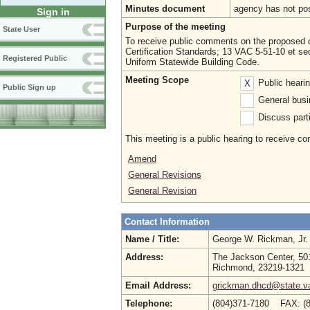
Minutes document
agency has not po
Sign in
Purpose of the meeting
State User
To receive public comments on the proposed ch
Certification Standards; 13 VAC 5-51-10 et se
Registered Public
Uniform Statewide Building Code.
Meeting Scope
Public heari
X
Public Sign up
General busi
Discuss parti
This meeting is a public hearing to receive c
Amend
General Revisions
General Revision
Contact Information
Name / Title:
George W. Rickman, Jr
Address:
The Jackson Center, 501
Richmond, 23219-1321
Email Address:
grickman.dhcd@state.v
Telephone:
(804)371-7180 FAX: (