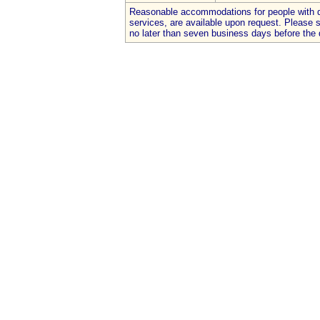
Reasonable accommodations for people with dis
services, are available upon request. Please
no later than seven business days before the 