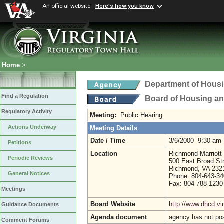
An official website
Here's how you know
Home
>
Department of Hous
Find a Regulation
Board of Housing a
Regulatory Activity
Meeting:
Public Hearing
Actions Underway
Meeting Details
Date / Time
3/6/2000 9:30 am
Petitions
Location
Richmond Marriott
Periodic Reviews
500 East Broad St
Richmond, VA 232
General Notices
Phone: 804-643-3
Fax: 804-788-1230
Meetings
Board Website
http://www.dhcd.vir
Guidance Documents
Agenda document
agency has not po
Comment Forums