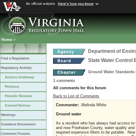
An official website
Here's how you know
Home
>
Department of Envir
Find a Regulation
State Water Control
Regulatory Activity
Ground Water Standards
Actions Underway
1 comments
Petitions
All comments for this forum
Back to List of Comments
Periodic Reviews
Commenter:
.Melinda White
General Notices
Ground water
Meetings
As a resident who has always had access to 
Guidance Documents
and now Powhatan County, water quality and it
required expensive filters to be potable. Now 
Comment Forums