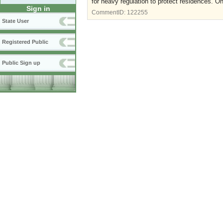
for heavy regulation to protect residences. On
Sign in
CommentID:
122255
State User
Registered Public
Public Sign up