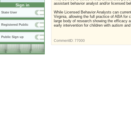
assistant behavior analyst and/or licensed be
Sign in
While Licensed Behavior Analysts can currentl
State User
Virginia, allowing the full practice of ABA for
large body of research showing the efficacy a
Registered Public
early intervention for children with autism an
Public Sign up
CommentID:
77000