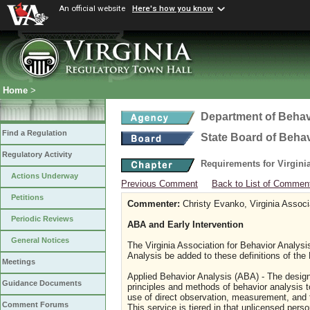
An official website
Here's how you know
Home
>
Department of Behav
Find a Regulation
State Board of Beha
Regulatory Activity
Requirements for Virgini
Actions Underway
Previous Comment
Back to List of Commen
Petitions
Commenter:
Christy Evanko, Virginia Associ
Periodic Reviews
ABA and Early Intervention
General Notices
The Virginia Association for Behavior Analysi
Analysis be added to these definitions of the
Meetings
Applied Behavior Analysis (ABA) - The design
Guidance Documents
principles and methods of behavior analysis t
use of direct observation, measurement, and 
Comment Forums
This service is tiered in that unlicensed perso