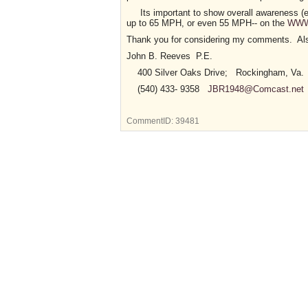
Its important to show overall awareness (ex.- 
up to 65 MPH, or even 55 MPH-- on the
WWW
Thank you for considering my comments. Also
John B. Reeves P.E.
400 Silver Oaks Drive; Rockingham, Va.
(540) 433- 9358
JBR1948@Comcast.net
CommentID:
39481