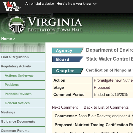
An official website
Here's how you know
Home
>
Department of Envir
Find a Regulation
State Water Control
Regulatory Activity
Certification of Nonpoint
Actions Underway
Action
Promulgate new Nutrien
Petitions
Stage
Proposed
Periodic Reviews
Comment Period
Ended on 3/16/2015
General Notices
Next Comment
Back to List of Comments
Meetings
Commenter:
John Blair Reeves; engineer & V
Guidance Documents
Proposed: Nutrient Trading Certification 
Comment Forums