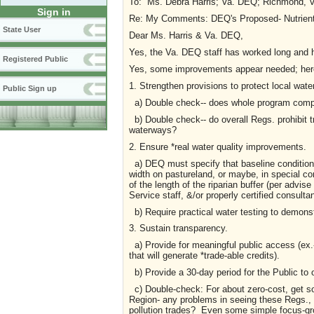
To: Ms. Debra Harris; Va. DEQ; Richmo
Sign in
Re: My Comments: DEQ's Proposed- Nutrient T
State User
Dear Ms. Harris & Va. DEQ,
Yes, the Va. DEQ staff has worked long and h
Registered Public
Yes, some improvements appear needed; here
1. Strengthen provisions to protect local water
Public Sign up
a) Double check-- does whole program comply
b) Double check-- do overall Regs. prohibit t
waterways?
2. Ensure *real water quality improvements.
a) DEQ must specify that baseline conditions 
width on pastureland, or maybe, in special co
of the length of the riparian buffer (per advis
Service staff, &/or properly certified consultan
b) Require practical water testing to demons
3. Sustain transparency.
a) Provide for meaningful public access (ex.
that will generate *trade-able credits).
b) Provide a 30-day period for the Public to 
c) Double-check: For about zero-cost, get s
Region- any problems in seeing these Regs., t
pollution trades? Even some simple focus-gr