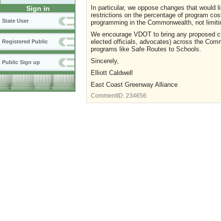
In particular, we oppose changes that would li
Sign in
restrictions on the percentage of program c
State User
programming in the Commonwealth, not limiti
We encourage VDOT to bring any proposed chan
elected officials, advocates) across the Com
Registered Public
programs like Safe Routes to Schools.
Sincerely,
Public Sign up
Elliott Caldwell
East Coast Greenway Alliance
CommentID:
234656