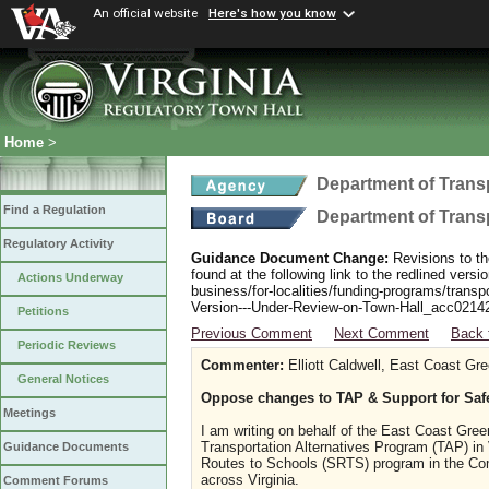
An official website
Here's how you know
Home
>
Department of Trans
Find a Regulation
Department of Trans
Regulatory Activity
Guidance Document Change:
Revisions to th
found at the following link to the redlined ver
Actions Underway
business/for-localities/funding-programs/transp
Version---Under-Review-on-Town-Hall_acc0214
Petitions
Previous Comment
Next Comment
Back 
Periodic Reviews
Commenter:
Elliott Caldwell, East Coast Gr
General Notices
Oppose changes to TAP & Support for Saf
Meetings
I am writing on behalf of the East Coast Gr
Transportation Alternatives Program (TAP) in
Guidance Documents
Routes to Schools (SRTS) program in the Com
across Virginia.
Comment Forums