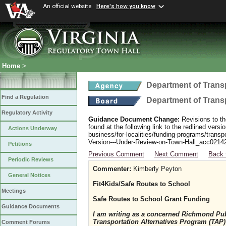
An official website
Here's how you know
Home
>
Department of Trans
Find a Regulation
Department of Trans
Regulatory Activity
Guidance Document Change:
Revisions to th
found at the following link to the redlined ver
Actions Underway
business/for-localities/funding-programs/transp
Version---Under-Review-on-Town-Hall_acc0214
Petitions
Previous Comment
Next Comment
Back 
Periodic Reviews
Commenter:
Kimberly Peyton
General Notices
Fit4Kids/Safe Routes to School
Meetings
Safe Routes to School Grant Funding
Guidance Documents
I am writing as a concerned Richmond Pub
Transportation Alternatives Program (TAP) 
Comment Forums