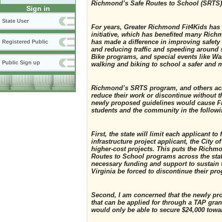
Richmond’s Safe Routes to School (SRTS
Sign in
State User
For years, Greater Richmond Fit4Kids has
initiative, which has benefited many Ric
has made a difference in improving safety 
Registered Public
and reducing traffic and speeding around 
Bike programs, and special events like Wa
Public Sign up
walking and biking to school a safer and m
Richmond’s SRTS program, and others acro
reduce their work or discontinue without th
newly proposed guidelines would cause Fit
students and the community in the follow
First, the state will limit each applicant 
infrastructure project applicant, the City 
higher-cost projects. This puts the Richm
Routes to School programs across the stat
necessary funding and support to sustain
Virginia be forced to discontinue their pr
Second, I am concerned that the newly pr
that can be applied for through a TAP grant
would only be able to secure $24,000 towa