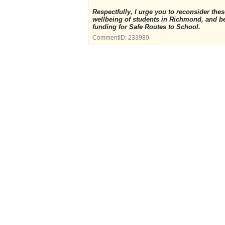
Respectfully, I urge you to reconsider th
wellbeing of students in Richmond, and b
funding for Safe Routes to School.
CommentID:
233989