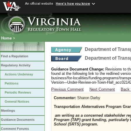
An official website
Here's how you know
Home
>
Department of Trans
Find a Regulation
Department of Trans
Regulatory Activity
Guidance Document Change:
Revisions to th
found at the following link to the redlined ver
Actions Underway
business/for-localities/funding-programs/transp
Version---Under-Review-on-Town-Hall_acc0214
Petitions
Previous Comment
Next Comment
Back 
Periodic Reviews
Commenter:
Sharon Darby
General Notices
Transportation Aleternatives Program Gra
Meetings
am writing as a concerned stakeholder reg
Program (TAP) grant funding, particularly
Guidance Documents
School (SRTS) program.
Comment Forums