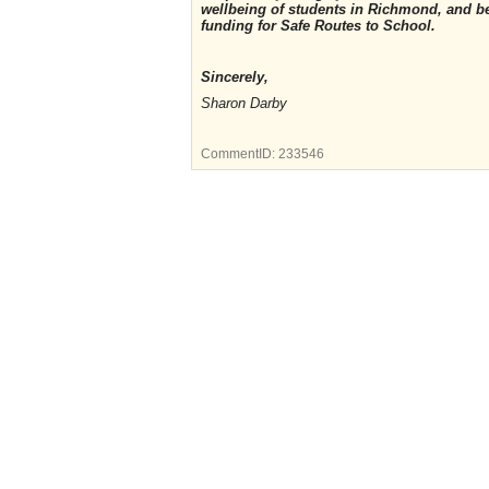
wellbeing of students in Richmond, and b
funding for Safe Routes to School.
Sincerely,
Sharon Darby
CommentID:
233546