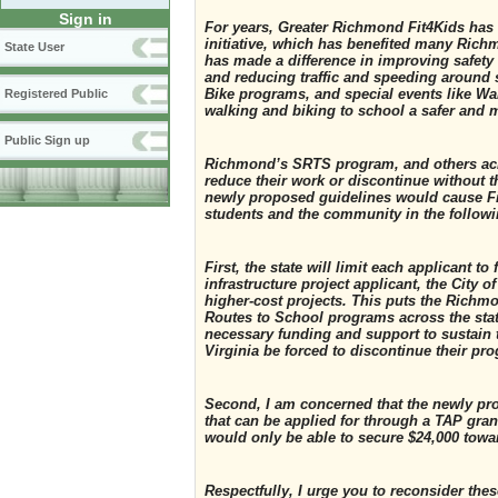
Sign in
For years, Greater Richmond Fit4Kids has
initiative, which has benefited many Ric
State User
has made a difference in improving safety 
and reducing traffic and speeding around 
Bike programs, and special events like Wa
Registered Public
walking and biking to school a safer and m
Public Sign up
Richmond’s SRTS program, and others acro
reduce their work or discontinue without th
newly proposed guidelines would cause Fit
students and the community in the follow
First, the state will limit each applicant 
infrastructure project applicant, the City 
higher-cost projects. This puts the Richm
Routes to School programs across the stat
necessary funding and support to sustain
Virginia be forced to discontinue their pr
Second, I am concerned that the newly pr
that can be applied for through a TAP grant
would only be able to secure $24,000 towa
Respectfully, I urge you to reconsider th