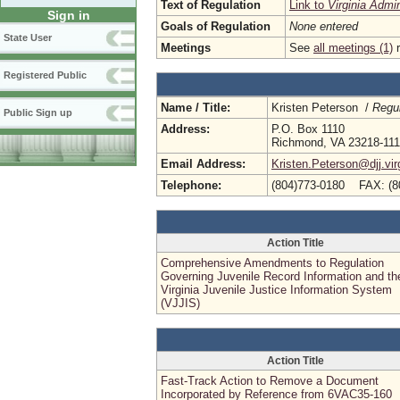
Text of Regulation
Link to
Virginia Admi
Sign in
Goals of Regulation
None entered
State User
Meetings
See
all meetings (1)
r
Registered Public
Name / Title:
Kristen Peterson /
Regul
Public Sign up
Address:
P.O. Box 1110
Richmond, VA 23218-11
Email Address:
Kristen.Peterson@djj.vir
Telephone:
(804)773-0180 FAX: (8
Action Title
Comprehensive Amendments to Regulation
Governing Juvenile Record Information and th
Virginia Juvenile Justice Information System
(VJJIS)
Action Title
Fast-Track Action to Remove a Document
Incorporated by Reference from 6VAC35-160