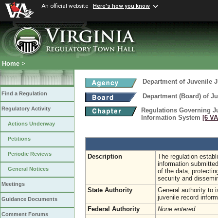
An official website
Here's how you know
Home
>
Department of Juvenile J
Find a Regulation
Department (Board) of Ju
Regulatory Activity
Regulations Governing Ju
Information System
[6 VA
Actions Underway
Petitions
Periodic Reviews
Description
The regulation establ
information submitted
General Notices
of the data, protectin
security and dissemin
Meetings
State Authority
General authority to 
juvenile record infor
Guidance Documents
Federal Authority
None entered
Comment Forums