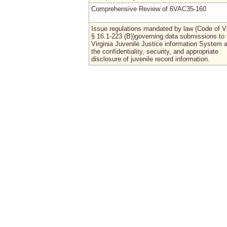
Comprehensive Review of 6VAC35-160
Issue regulations mandated by law (Code of Vi
§ 16.1-223 (B))governing data submissions to 
Virginia Juvenile Justice information System 
the confidentiality, security, and appropriate
disclosure of juvenile record information.