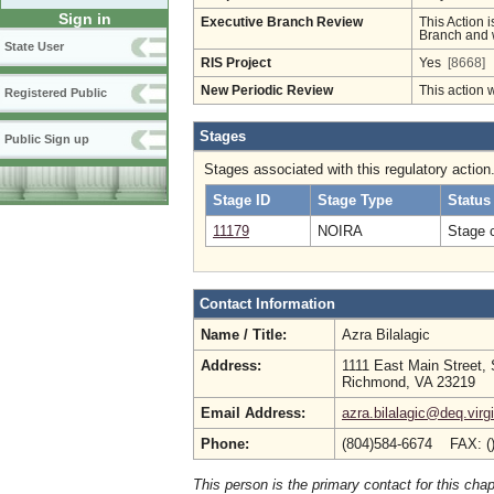
Sign in
Executive Branch Review
This Action i
Branch and w
State User
RIS Project
Yes
[8668]
New Periodic Review
This action 
Registered Public
Stages
Public Sign up
Stages associated with this regulatory action
Stage ID
Stage Type
Status
11179
NOIRA
Stage 
Contact Information
Name / Title:
Azra Bilalagic
Address:
1111 East Main Street, 
Richmond, VA 23219
Email Address:
azra.bilalagic@deq.virg
Phone:
(804)584-6674 FAX: (
This person is the primary contact for this chap