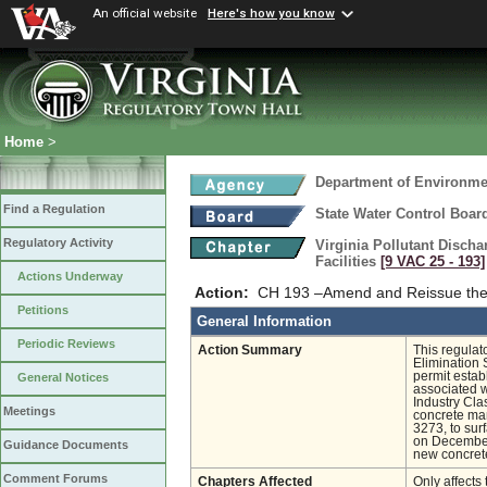
An official website
Here's how you know
Home
>
Department of Environmen
Find a Regulation
State Water Control Boar
Regulatory Activity
Virginia Pollutant Disch
Facilities
[9 VAC 25 ‑ 193]
Actions Underway
Action:
CH 193 –Amend and Reissue the 
Petitions
General Information
Periodic Reviews
Action Summary
This regulat
Elimination 
permit estab
General Notices
associated wi
Industry Cl
Meetings
concrete man
3273, to sur
on December
Guidance Documents
new concrete
Comment Forums
Chapters Affected
Only affects 