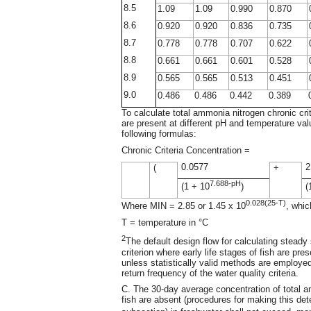
8.5
1.09
1.09
0.990
0.870
8.6
0.920
0.920
0.836
0.735
8.7
0.778
0.778
0.707
0.622
8.8
0.661
0.661
0.601
0.528
8.9
0.565
0.565
0.513
0.451
9.0
0.486
0.486
0.442
0.389
To calculate total ammonia nitrogen chronic crit
are present at different pH and temperature val
following formulas:
Chronic Criteria Concentration =
0.0577
2
(
+
7.688-pH
(1 + 10
)
(
0.028(25-T)
Where MIN = 2.85 or 1.45 x 10
, whic
T = temperature in °C
2
The default design flow for calculating steady
criterion where early life stages of fish are p
unless statistically valid methods are employ
return frequency of the water quality criteria.
C. The 30-day average concentration of total a
fish are absent (procedures for making this dete