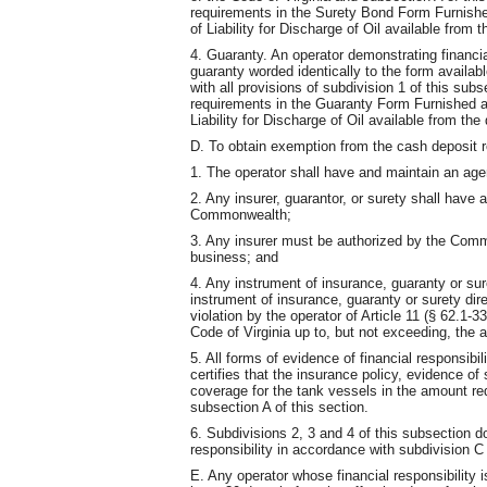
requirements in the Surety Bond Form Furnishe
of Liability for Discharge of Oil available from 
4. Guaranty. An operator demonstrating financia
guaranty worded identically to the form availa
with all provisions of subdivision 1 of this sub
requirements in the Guaranty Form Furnished a
Liability for Discharge of Oil available from th
D. To obtain exemption from the cash deposit 
1. The operator shall have and maintain an age
2. Any insurer, guarantor, or surety shall have 
Commonwealth;
3. Any insurer must be authorized by the Comm
business; and
4. Any instrument of insurance, guaranty or su
instrument of insurance, guaranty or surety dire
violation by the operator of Article 11 (§ 62.1-3
Code of Virginia up to, but not exceeding, the
5. All forms of evidence of financial responsib
certifies that the insurance policy, evidence of 
coverage for the tank vessels in the amount req
subsection A of this section.
6. Subdivisions 2, 3 and 4 of this subsection do
responsibility in accordance with subdivision C 
E. Any operator whose financial responsibility i