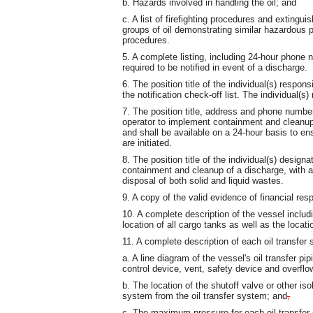
b. Hazards involved in handling the oil; and
c. A list of firefighting procedures and extinguis
groups of oil demonstrating similar hazardous p
procedures.
5. A complete listing, including 24-hour phone n
required to be notified in event of a discharge.
6. The position title of the individual(s) respon
the notification check-off list. The individual(s)
7. The position title, address and phone number 
operator to implement containment and cleanup 
and shall be available on a 24-hour basis to e
are initiated.
8. The position title of the individual(s) desig
containment and cleanup of a discharge, with ap
disposal of both solid and liquid wastes.
9. A copy of the valid evidence of financial re
10. A complete description of the vessel includ
location of all cargo tanks as well as the locati
11. A complete description of each oil transfer
a. A line diagram of the vessel's oil transfer pi
control device, vent, safety device and overflo
b. The location of the shutoff valve or other iso
system from the oil transfer system; and
,
c. The maximum pressure for each oil transfer