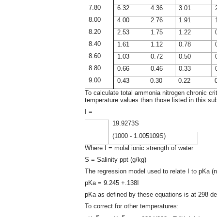
7.80
6.32
4.36
3.01
8.00
4.00
2.76
1.91
8.20
2.53
1.75
1.22
8.40
1.61
1.12
0.78
8.60
1.03
0.72
0.50
8.80
0.66
0.46
0.33
9.00
0.43
0.30
0.22
To calculate total ammonia nitrogen chronic crit
temperature values than those listed in this su
I =
19.9273S
(1000 - 1.005109S)
Where I = molal ionic strength of water
S = Salinity ppt (g/kg)
The regression model used to relate I to pKa (ne
pKa = 9.245 +.138I
pKa as defined by these equations is at 298 de
To correct for other temperatures:
S
S