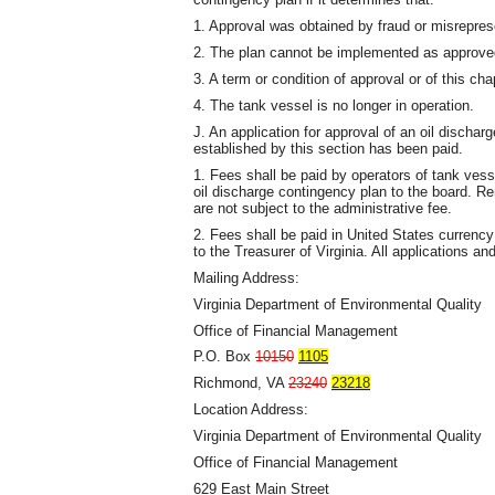
1. Approval was obtained by fraud or misrepres
2. The plan cannot be implemented as approve
3. A term or condition of approval or of this ch
4. The tank vessel is no longer in operation.
J. An application for approval of an oil discha
established by this section has been paid.
1. Fees shall be paid by operators of tank vesse
oil discharge contingency plan to the board. Re
are not subject to the administrative fee.
2. Fees shall be paid in United States currenc
to the Treasurer of Virginia. All applications 
Mailing Address:
Virginia Department of Environmental Quality
Office of Financial Management
P.O. Box
10150
1105
Richmond, VA
23240
23218
Location Address:
Virginia Department of Environmental Quality
Office of Financial Management
629 East Main Street