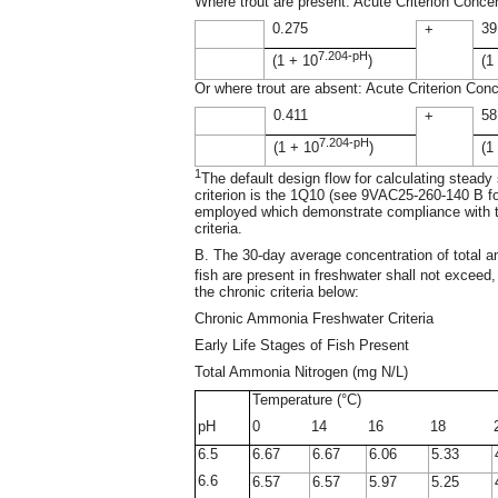
Where trout are present: Acute Criterion Conce
0.275
39
+
7.204-pH
(1 + 10
)
(1
Or where trout are absent: Acute Criterion Con
0.411
58
+
7.204-pH
(1 + 10
)
(1
1
The default design flow for calculating steady
criterion is the 1Q10 (see 9VAC25-260-140 B fo
employed which demonstrate compliance with the
criteria.
B. The 30-day average concentration of total a
fish are present in freshwater shall not excee
the chronic criteria below:
Chronic Ammonia Freshwater Criteria
Early Life Stages of Fish Present
Total Ammonia Nitrogen (mg N/L)
Temperature (°C)
pH
0
14
16
18
6.5
6.67
6.67
6.06
5.33
6.6
6.57
6.57
5.97
5.25