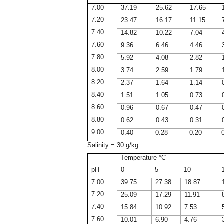
7.00
37.19
25.62
17.65
7.20
23.47
16.17
11.15
7.40
14.82
10.22
7.04
7.60
9.36
6.46
4.46
7.80
5.92
4.08
2.82
8.00
3.74
2.59
1.79
8.20
2.37
1.64
1.14
8.40
1.51
1.05
0.73
8.60
0.96
0.67
0.47
8.80
0.62
0.43
0.31
9.00
0.40
0.28
0.20
Salinity = 30 g/kg
Temperature °C
pH
0
5
10
7.00
39.75
27.38
18.87
7.20
25.09
17.29
11.91
7.40
15.84
10.92
7.53
7.60
10.01
6.90
4.76