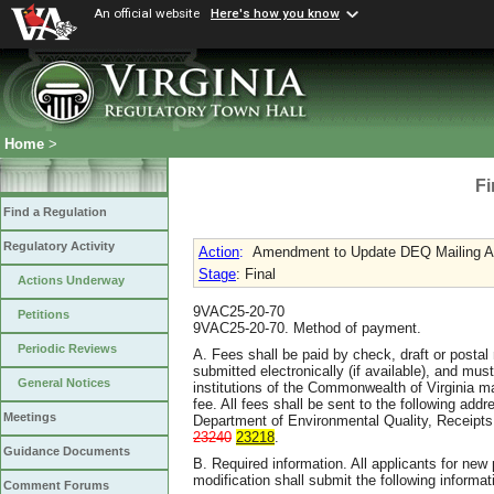
An official website
Here's how you know
Home
>
Fi
Find a Regulation
Regulatory Activity
Action
:
Amendment to Update DEQ Mailing A
Stage
: Final
Actions Underway
9VAC25-20-70
Petitions
9VAC25-20-70. Method of payment.
Periodic Reviews
A. Fees shall be paid by check, draft or postal
submitted electronically (if available), and mu
General Notices
institutions of the Commonwealth of Virginia m
fee. All fees shall be sent to the following addre
Meetings
Department of Environmental Quality, Receipts
23240
23218
.
Guidance Documents
B. Required information. All applicants for new
modification shall submit the following informa
Comment Forums