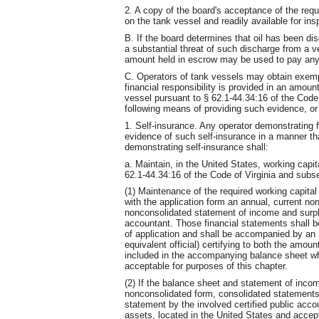
2. A copy of the board's acceptance of the requi
on the tank vessel and readily available for ins
B. If the board determines that oil has been disc
a substantial threat of such discharge from a 
amount held in escrow may be used to pay any
C. Operators of tank vessels may obtain exemp
financial responsibility is provided in an amoun
vessel pursuant to § 62.1-44.34:16 of the Code 
following means of providing such evidence, or
1. Self-insurance. Any operator demonstrating fi
evidence of such self-insurance in a manner tha
demonstrating self-insurance shall:
a. Maintain, in the United States, working capi
62.1-44.34:16 of the Code of Virginia and subse
(1) Maintenance of the required working capita
with the application form an annual, current n
nonconsolidated statement of income and surplu
accountant. Those financial statements shall be 
of application and shall be accompanied by an a
equivalent official) certifying to both the amou
included in the accompanying balance sheet whi
acceptable for purposes of this chapter.
(2) If the balance sheet and statement of inco
nonconsolidated form, consolidated statements
statement by the involved certified public acco
assets, located in the United States and accepta