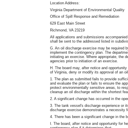
Location Address:
Virginia Department of Environmental Quality
Office of Spill Response and Remediation
629 East Main Street
Richmond, VA 23219
All applications and submissions accompanied 
shall be sent to the addressed listed in subdivi
G. An oil discharge exercise may be required by
implement the contingency plan. The department 
initiating an exercise. Where appropriate, the d
agencies prior to initiation of an exercise.
H. The board may, after notice and opportunity
of Virginia, deny or modify its approval of an oi
1. The plan as submitted fails to provide suffic
and evaluate the plan or fails to ensure the ap
protect environmentally sensitive areas, to res
cleanup an oil discharge within the shortest fea
2. A significant change has occurred in the ope
3. The tank vessel's discharge experience or its 
discharge exercise demonstrates a necessity fo
4. There has been a significant change in the 
I. The board, after notice and opportunity for h
contingency plan if it determines that: