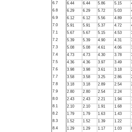
6.7
6.44
6.44
5.86
5.15
6.8
6.29
6.29
5.72
5.03
6.9
6.12
6.12
5.56
4.89
7.0
5.91
5.91
5.37
4.72
7.1
5.67
5.67
5.15
4.53
7.2
5.39
5.39
4.90
4.31
7.3
5.08
5.08
4.61
4.06
7.4
4.73
4.73
4.30
3.78
7.5
4.36
4.36
3.97
3.49
7.6
3.98
3.98
3.61
3.18
7.7
3.58
3.58
3.25
2.86
7.8
3.18
3.18
2.89
2.54
7.9
2.80
2.80
2.54
2.24
8.0
2.43
2.43
2.21
1.94
8.1
2.10
2.10
1.91
1.68
8.2
1.79
1.79
1.63
1.43
8.3
1.52
1.52
1.39
1.22
8.4
1.29
1.29
1.17
1.03