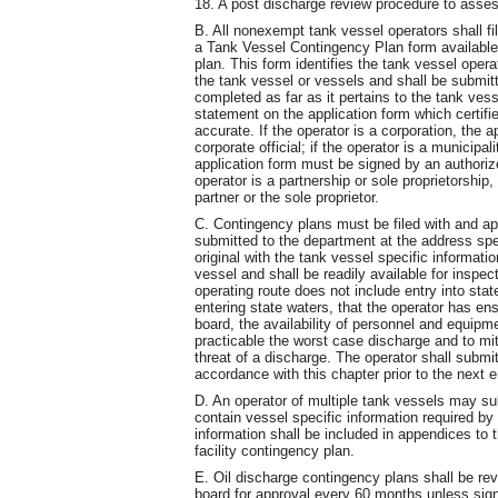
18. A post discharge review procedure to assess
B. All nonexempt tank vessel operators shall fi
a Tank Vessel Contingency Plan form available
plan. This form identifies the tank vessel ope
the tank vessel or vessels and shall be submitt
completed as far as it pertains to the tank vess
statement on the application form which certifie
accurate. If the operator is a corporation, the
corporate official; if the operator is a municipal
application form must be signed by an authorized
operator is a partnership or sole proprietorship
partner or the sole proprietor.
C. Contingency plans must be filed with and app
submitted to the department at the address spec
original with the tank vessel specific informatio
vessel and shall be readily available for inspe
operating route does not include entry into state
entering state waters, that the operator has en
board, the availability of personnel and equi
practicable the worst case discharge and to mit
threat of a discharge. The operator shall submit
accordance with this chapter prior to the next e
D. An operator of multiple tank vessels may sub
contain vessel specific information required by
information shall be included in appendices to 
facility contingency plan.
E. Oil discharge contingency plans shall be re
board for approval every 60 months unless sign