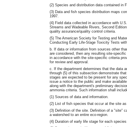
(2) Species and distribution data contained in 
(3) Data and fish species distribution maps co
1997.
(4) Field data collected in accordance with U.
Streams and Wadeable Rivers, Second Edition,
quality assurance/quality control criteria.
(5) The American Society for Testing and Mate
Conducting Early Life-Stage Toxicity Tests wit
b. If data or information from sources other tha
are considered, then any resulting site-specific
in accordance with the site-specific criteria 
for review and approval.
c. If the department determines that the data a
through (5) of this subsection demonstrate that
stages are expected to be present for any speci
issue a notice to the public and make availabl
along with the department's preliminary decision
ammonia criteria. Such information shall inclu
(1) Sources of data and information.
(2) List of fish species that occur at the site a
(3) Definition of the site. Definition of a "sit
a watershed to an entire eco-region.
(4) Duration of early life stage for each species