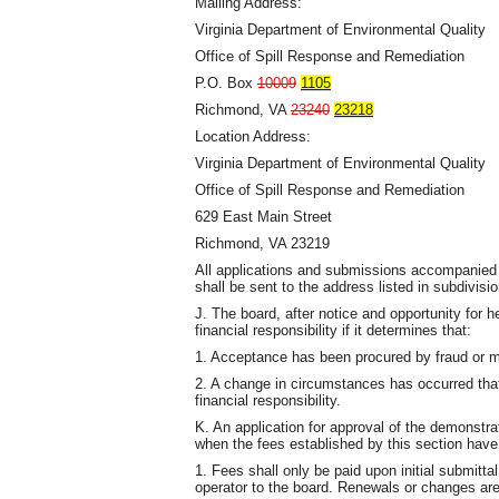
Mailing Address:
Virginia Department of Environmental Quality
Office of Spill Response and Remediation
P.O. Box
10009
1105
Richmond, VA
23240
23218
Location Address:
Virginia Department of Environmental Quality
Office of Spill Response and Remediation
629 East Main Street
Richmond, VA 23219
All applications and submissions accompanied 
shall be sent to the address listed in subdivisi
J. The board, after notice and opportunity for 
financial responsibility if it determines that:
1. Acceptance has been procured by fraud or m
2. A change in circumstances has occurred that
financial responsibility.
K. An application for approval of the demonstrat
when the fees established by this section have
1. Fees shall only be paid upon initial submittal
operator to the board. Renewals or changes are 