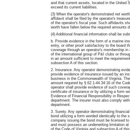
and that current assets, located in the United 
exceed its current liabilities.
(3) When the operator's demonstrated net worth
affidavit shall be filed by the operator's treasur
of the operator's fiscal year. Such affidavits sha
worth have fallen below the required amounts du
(4) Additional financial information shall be s
b. Provide evidence in the form of a marine insu
entry, or other proof satisfactory to the board th
coverage through an operator's membership in 
of the international group of P&I clubs or thro
in an amount sufficient to meet the requirement
subsection A of this section.
2. Insurance. Any operator demonstrating eviden
provide evidence of insurance issued by an ins
business in the Commonwealth of Virginia. The 
amount required by § 62.1-44.34:16 of the Code 
operator shall provide evidence of such coverag
certificate of insurance or by utilizing a form 
Evidence of Financial Responsibility in Respect 
department. The insurer must also comply with 
department.
3. Surety. Any operator demonstrating financial 
bond utilizing a form worded identically to the
company issuing the bond must be licensed to 
and must possess an underwriting limitation at
of the Code of Virginia and subsection A of thi