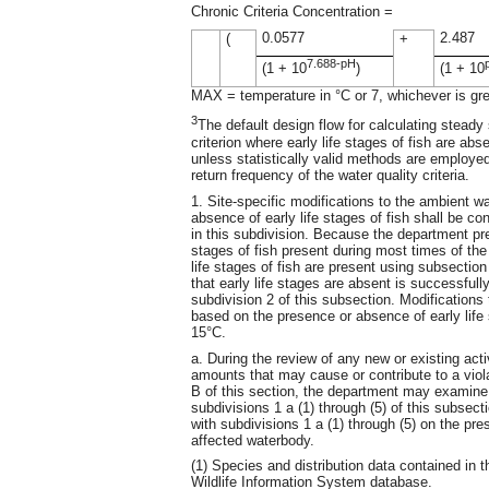
Chronic Criteria Concentration =
0.0577
2.487
(
+
7.688-pH
(1 + 10
)
(1 + 10
MAX = temperature in °C or 7, whichever is gre
3
The default design flow for calculating steady
criterion where early life stages of fish are a
unless statistically valid methods are employe
return frequency of the water quality criteria.
1. Site-specific modifications to the ambient wa
absence of early life stages of fish shall be c
in this subdivision. Because the department pr
stages of fish present during most times of the 
life stages of fish are present using subsection
that early life stages are absent is successfully
subdivision 2 of this subsection. Modifications 
based on the presence or absence of early life 
15°C.
a. During the review of any new or existing act
amounts that may cause or contribute to a viol
B of this section, the department may examine 
subdivisions 1 a (1) through (5) of this subsec
with subdivisions 1 a (1) through (5) on the pre
affected waterbody.
(1) Species and distribution data contained in
Wildlife Information System database.