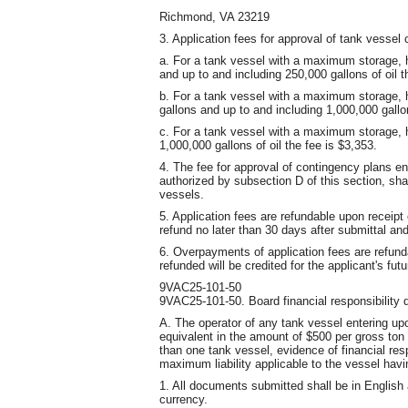
Richmond, VA 23219
3. Application fees for approval of tank vessel
a. For a tank vessel with a maximum storage, h
and up to and including 250,000 gallons of oil t
b. For a tank vessel with a maximum storage, h
gallons and up to and including 1,000,000 gallon
c. For a tank vessel with a maximum storage, h
1,000,000 gallons of oil the fee is $3,353.
4. The fee for approval of contingency plans 
authorized by subsection D of this section, sha
vessels.
5. Application fees are refundable upon receipt 
refund no later than 30 days after submittal and 
6. Overpayments of application fees are refun
refunded will be credited for the applicant's fut
9VAC25-101-50
9VAC25-101-50. Board financial responsibility 
A. The operator of any tank vessel entering upo
equivalent in the amount of $500 per gross ton
than one tank vessel, evidence of financial res
maximum liability applicable to the vessel havi
1. All documents submitted shall be in English 
currency.