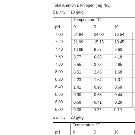
Total Ammonia Nitrogen (mg N/L)
Salinity = 10 g/kg
Temperature °C
pH
0
5
10
7.00
34.84
24.00
16.54
7.20
21.99
15.15
10.45
7.40
13.89
9.57
6.60
7.60
8.77
6.05
4.18
7.80
5.55
3.83
2.65
8.00
3.51
2.43
1.68
8.20
2.23
1.54
1.07
8.40
1.41
0.98
0.69
8.60
0.90
0.63
0.44
8.80
0.58
0.41
0.29
9.00
0.38
0.27
0.19
Salinity = 20 g/kg
Temperature °C
pH
0
5
10