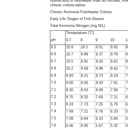
subsection) in freshwater shall not exceed, mo
chronic criteria below:
Chronic Ammonia Freshwater Criteria
Early Life Stages of Fish Absent
Total Ammonia Nitrogen (mg N/L)
Temperature (°C)
pH
0-7
8
9
10
1
6.5
10.8
10.1
9.51
8.92
8
6.6
10.7
9.99
9.37
8.79
8
6.7
10.5
9.81
9.20
8.62
8
6.8
10.2
9.58
8.98
8.42
7
6.9
9.93
9.31
8.73
8.19
7
7.0
9.60
9.00
8.43
7.91
7
7.1
9.20
8.63
8.09
7.58
7
7.2
8.75
8.20
7.69
7.21
6
7.3
8.24
7.73
7.25
6.79
6
7.4
7.69
7.21
6.76
6.33
5
7.5
7.09
6.64
6.23
5.84
5
7.6
6.46
6.05
5.67
5.32
4