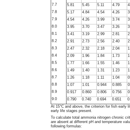
7.7
5.81
5.45
5.11
4.79
4
7.8
5.17
4.84
4.54
4.26
3
7.9
4.54
4.26
3.99
3.74
3
8.0
3.95
3.70
3.47
3.26
3
8.1
3.41
3.19
2.99
2.81
2
8.2
2.91
2.73
2.56
2.40
2
8.3
2.47
2.32
2.18
2.04
1
8.4
2.09
1.96
1.84
1.73
1
8.5
1.77
1.66
1.55
1.46
1
8.6
1.49
1.40
1.31
1.23
1
8.7
1.26
1.18
1.11
1.04
0
8.8
1.07
1.01
0.944
0.885
0
8.9
0.917
0.860
0.806
0.756
0
9.0
0.790
0.740
0.694
0.651
0
At 15°C and above, the criterion for fish early l
early life stages present.
To calculate total ammonia nitrogen chronic crit
are absent at different pH and temperature valu
following formulas: