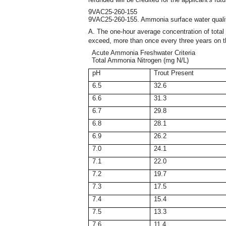
9VAC25-260-155
9VAC25-260-155. Ammonia surface water quality
A. The one-hour average concentration of total 
exceed, more than once every three years on 
Acute Ammonia Freshwater Criteria
Total Ammonia Nitrogen (mg N/L)
pH
Trout Present
6.5
32.6
6.6
31.3
6.7
29.8
6.8
28.1
6.9
26.2
7.0
24.1
7.1
22.0
7.2
19.7
7.3
17.5
7.4
15.4
7.5
13.3
7.6
11.4