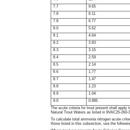
7.7
9.65
7.8
8.11
7.9
6.77
8.0
5.62
8.1
4.64
8.2
3.83
8.3
3.15
8.4
2.59
8.5
2.14
8.6
1.77
8.7
1.47
8.8
1.23
8.9
1.04
9.0
0.885
The acute criteria for trout present shall apply
Natural Trout Waters as listed in 9VAC25-260
To calculate total ammonia nitrogen acute criter
those listed in this subsection, use the followi