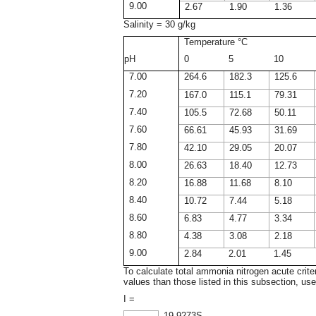
9.00
2.67
1.90
1.36
Salinity = 30 g/kg
Temperature °C
pH
0
5
10
7.00
264.6
182.3
125.6
7.20
167.0
115.1
79.31
7.40
105.5
72.68
50.11
7.60
66.61
45.93
31.69
7.80
42.10
29.05
20.07
8.00
26.63
18.40
12.73
8.20
16.88
11.68
8.10
8.40
10.72
7.44
5.18
8.60
6.83
4.77
3.34
8.80
4.38
3.08
2.18
9.00
2.84
2.01
1.45
To calculate total ammonia nitrogen acute crite
values than those listed in this subsection, use
I =
19.9273S