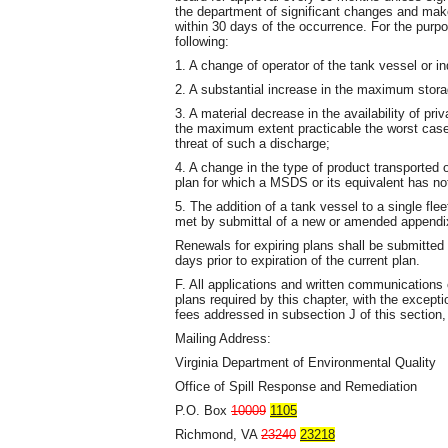
the department of significant changes and ma
within 30 days of the occurrence. For the purpo
following:
1. A change of operator of the tank vessel or in
2. A substantial increase in the maximum stora
3. A material decrease in the availability of p
the maximum extent practicable the worst case 
threat of such a discharge;
4. A change in the type of product transported 
plan for which a MSDS or its equivalent has no
5. The addition of a tank vessel to a single fl
met by submittal of a new or amended appendix
Renewals for expiring plans shall be submitted 
days prior to expiration of the current plan.
F. All applications and written communication
plans required by this chapter, with the excep
fees addressed in subsection J of this section,
Mailing Address:
Virginia Department of Environmental Quality
Office of Spill Response and Remediation
P.O. Box
10009
1105
Richmond, VA
23240
23218