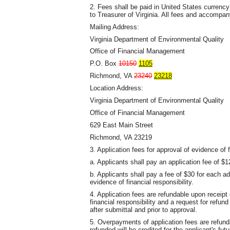
2. Fees shall be paid in United States currenc
to Treasurer of Virginia. All fees and accompan
Mailing Address:
Virginia Department of Environmental Quality
Office of Financial Management
P.O. Box
10150
1105
Richmond, VA
23240
23218
Location Address:
Virginia Department of Environmental Quality
Office of Financial Management
629 East Main Street
Richmond, VA 23219
3. Application fees for approval of evidence of f
a. Applicants shall pay an application fee of $1
b. Applicants shall pay a fee of $30 for each a
evidence of financial responsibility.
4. Application fees are refundable upon receipt o
financial responsibility and a request for refu
after submittal and prior to approval.
5. Overpayments of application fees are refun
refunded will be credited for the applicant's fut