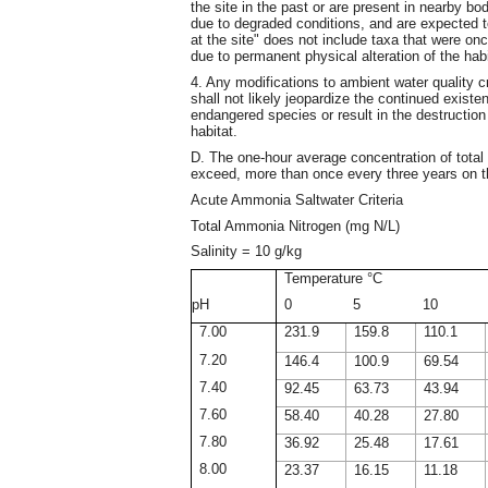
the site in the past or are present in nearby bod
due to degraded conditions, and are expected t
at the site" does not include taxa that were onc
due to permanent physical alteration of the habit
4. Any modifications to ambient water quality cr
shall not likely jeopardize the continued existen
endangered species or result in the destruction 
habitat.
D. The one-hour average concentration of total 
exceed, more than once every three years on th
Acute Ammonia Saltwater Criteria
Total Ammonia Nitrogen (mg N/L)
Salinity = 10 g/kg
Temperature °C
pH
0
5
10
7.00
231.9
159.8
110.1
7.20
146.4
100.9
69.54
7.40
92.45
63.73
43.94
7.60
58.40
40.28
27.80
7.80
36.92
25.48
17.61
8.00
23.37
16.15
11.18