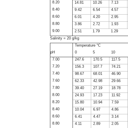
8.20
14.81
10.26
7.13
8.40
9.42
6.54
4.57
8.60
6.01
4.20
2.95
8.80
3.86
2.72
1.93
9.00
2.51
1.79
1.29
Salinity = 20 g/kg
Temperature °C
pH
0
5
10
7.00
247.6
170.5
117.5
7.20
156.3
107.7
74.21
7.40
98.67
68.01
46.90
7.60
62.33
42.98
29.66
7.80
39.40
27.19
18.78
8.00
24.93
17.23
11.92
8.20
15.80
10.94
7.59
8.40
10.04
6.97
4.86
8.60
6.41
4.47
3.14
8.80
4.11
2.89
2.05