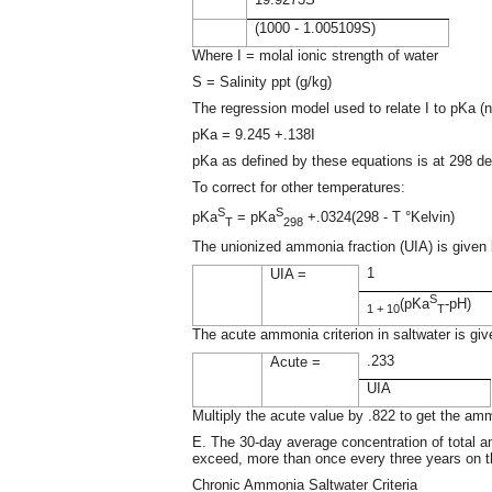
(1000 - 1.005109S)
Where I = molal ionic strength of water
S = Salinity ppt (g/kg)
The regression model used to relate I to pKa (ne
pKa = 9.245 +.138I
pKa as defined by these equations is at 298 de
To correct for other temperatures:
S
S
pKa
= pKa
+.0324(298 - T °Kelvin)
T
298
The unionized ammonia fraction (UIA) is given 
1
UIA =
S
(pKa
-pH)
1 + 10
T
The acute ammonia criterion in saltwater is giv
.233
Acute =
UIA
Multiply the acute value by .822 to get the amm
E. The 30-day average concentration of total am
exceed, more than once every three years on th
Chronic Ammonia Saltwater Criteria