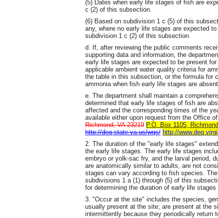
(5) Dates when early life stages of fish are ex
c (2) of this subsection.
(6) Based on subdivision 1 c (5) of this subsecti
any, where no early life stages are expected to 
subdivision 1 c (2) of this subsection.
d. If, after reviewing the public comments rece
supporting data and information, the departmen
early life stages are expected to be present for
applicable ambient water quality criteria for a
the table in this subsection, or the formula for 
ammonia when fish early life stages are absent
e. The department shall maintain a comprehensi
determined that early life stages of fish are abs
affected and the corresponding times of the year
available either upon request from the Office 
Richmond, VA 23219
P.O. Box 1105, Richmond,
http://deq.state.va.us/wqs/
http://www.deq.virg
2. The duration of the "early life stages" exte
the early life stages. The early life stages inc
embryo or yolk-sac fry, and the larval period, 
are anatomically similar to adults, are not consi
stages can vary according to fish species. The
subdivisions 1 a (1) through (5) of this subsec
for determining the duration of early life stages
3. "Occur at the site" includes the species, gen
usually present at the site; are present at the 
intermittently because they periodically return t