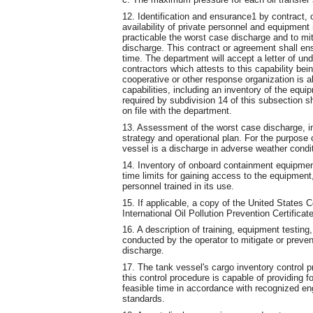
12. Identification and ensurance1 by contract, 
availability of private personnel and equipme
practicable the worst case discharge and to mit
discharge. This contract or agreement shall ens
time. The department will accept a letter of u
contractors which attests to this capability be
cooperative or other response organization is al
capabilities, including an inventory of the equi
required by subdivision 14 of this subsection sh
on file with the department.
13. Assessment of the worst case discharge, in
strategy and operational plan. For the purpose 
vessel is a discharge in adverse weather conditi
14. Inventory of onboard containment equipment,
time limits for gaining access to the equipment, 
personnel trained in its use.
15. If applicable, a copy of the United States 
International Oil Pollution Prevention Certificat
16. A description of training, equipment testing
conducted by the operator to mitigate or prevent
discharge.
17. The tank vessel's cargo inventory control 
this control procedure is capable of providing fo
feasible time in accordance with recognized e
standards.