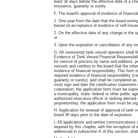
least 30 days before the effective date of a cha
insurance, guaranty or surety.
F. The board's approval of evidence of financial 
1. One year from the date that the board exem
based on acceptance of evidence of self-insur
2. On the effective date of any change in the o
or
3. Upon the expiration or cancellation of any in
G. All nonexempt tank vessel operators shall fil
Evidence of Tank Vessel Financial Responsibili
for service of process by name and address, pro
vessels and certifies to the board that the info
evidence of financial responsibility. This form 
required evidence of financial responsibility (c
guaranty or surety), and shall be completed as f
must sign and date the certification statement o
corporation, the application form must be signed
a municipality, state, federal or other public a
authorized executive officer or ranking elected of
proprietorship, the application form must be sig
H. Application for renewal of approval of tank ve
board 30 days prior to the date of expiration.
I. All applications and written communication
required by this chapter, with the exception o
addressed in subsection K of this section, shal