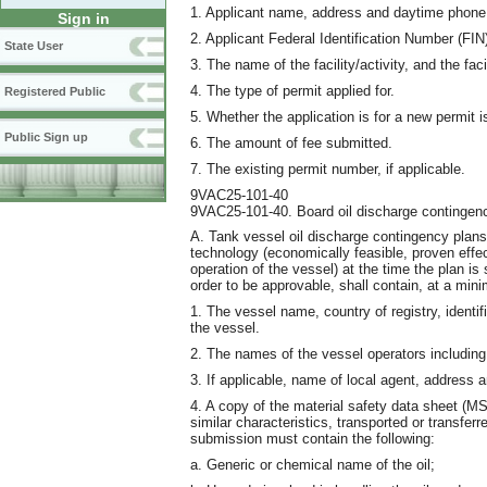
1. Applicant name, address and daytime phone
Sign in
2. Applicant Federal Identification Number (FIN
State User
3. The name of the facility/activity, and the facil
4. The type of permit applied for.
Registered Public
5. Whether the application is for a new permit 
Public Sign up
6. The amount of fee submitted.
7. The existing permit number, if applicable.
9VAC25-101-40
9VAC25-101-40. Board oil discharge contingenc
A. Tank vessel oil discharge contingency plans 
technology (economically feasible, proven effec
operation of the vessel) at the time the plan is 
order to be approvable, shall contain, at a mini
1. The vessel name, country of registry, identif
the vessel.
2. The names of the vessel operators includin
3. If applicable, name of local agent, address
4. A copy of the material safety data sheet (MSD
similar characteristics, transported or transfer
submission must contain the following:
a. Generic or chemical name of the oil;