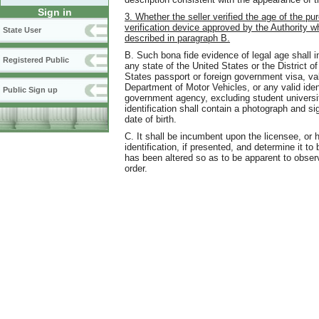
Sign in
3. Whether the seller verified the age of the pu
verification device approved by the Authority w
State User
described in paragraph B.
B. Such bona fide evidence of legal age shall i
Registered Public
any state of the United States or the District o
States passport or foreign government visa, vali
Department of Motor Vehicles, or any valid ident
Public Sign up
government agency, excluding student universit
identification shall contain a photograph and si
date of birth.
C. It shall be incumbent upon the licensee, or h
identification, if presented, and determine it to
has been altered so as to be apparent to obser
order.