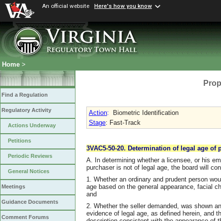
An official website
Here's how you know
Home
>
Prop
Find a Regulation
Regulatory Activity
Action
:
Biometric Identification
Stage
: Fast-Track
Actions Underway
Petitions
3VAC5-50-20. Determination of legal age of 
Periodic Reviews
A. In determining whether a licensee, or his em
purchaser is not of legal age, the board will cons
General Notices
1. Whether an ordinary and prudent person woul
age based on the general appearance, facial ch
Meetings
and
Guidance Documents
2. Whether the seller demanded, was shown and 
evidence of legal age, as defined herein, and 
Comment Forums
description consistent with the appearance of 