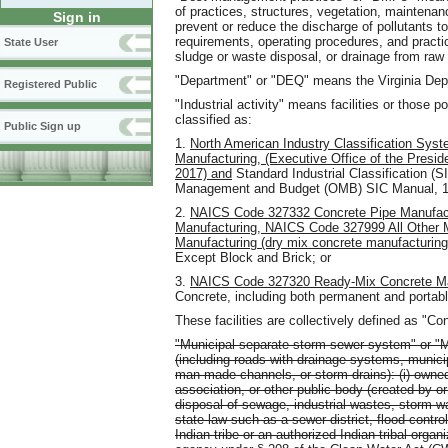
of practices, structures, vegetation, mainten
Sign in
prevent or reduce the discharge of pollutants 
requirements, operating procedures, and practice
State User
sludge or waste disposal, or drainage from raw 
"Department" or "DEQ" means the Virginia Depa
Registered Public
"Industrial activity" means facilities or those p
classified as:
Public Sign up
1.
North American Industry Classification Sys
Manufacturing, (Executive Office of the Presi
2017) and
Standard Industrial Classification (S
Management and Budget (OMB) SIC Manual, 1
2.
NAICS Code 327332 Concrete Pipe Manufact
Manufacturing, NAICS Code 327999 All Other M
Manufacturing (dry mix concrete manufacturing
Except Block and Brick; or
3.
NAICS Code 327320 Ready-Mix Concrete Ma
Concrete, including both permanent and portabl
These facilities are collectively defined as "Co
"Municipal separate storm sewer system" or 
(including roads with drainage systems, municip
man-made channels, or storm drains): (i) owned o
association, or other public body (created by or
disposal of sewage, industrial wastes, storm wat
state law such as a sewer district, flood control d
Indian tribe or an authorized Indian tribal or