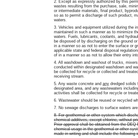
2. Except as expressly authorized by this permit
wastes resulting from the purchase, sale, mining
or intermediate materials, final product, bypro
so as to permit a discharge of such product, ma
waters.
3. Vehicles and equipment utilized during the in
maintained in such a manner as to minimize the 
waters. Fuels, lubricants, coolants, and hydraul
be disposed of by discharging on the ground or 
in a manner so as not to enter the surface or g
applicable state and federal disposal regulatio
of in a manner so as not to allow their entry in
4. All washdown and washout of trucks, mixers,
conducted within designated washdown and was
be collected for recycle or collected and treated
receiving stream.
5. Any waste concrete and
any
dredged solids 
designated area, and any wastewaters includi
activities shall be collected for recycle or treat
6. Wastewater should be reused or recycled wh
7. No sewage discharges to surface waters are 
8. For geothermal or other system which discha
chemical additives, except chlorine, without pri
Prior approval shall be obtained from the DEQ
chemical usage in the geothermal or other sys
made in writing and shall include the following 