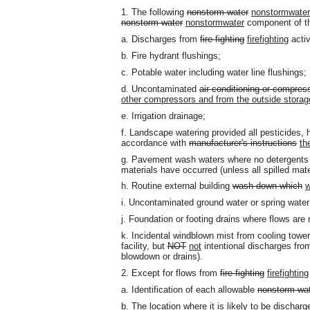
1. The following
nonstorm water
nonstormwater
nonstorm water
nonstormwater
component of th
a. Discharges from
fire fighting
firefighting
activ
b. Fire hydrant flushings;
c. Potable water including water line flushings;
d. Uncontaminated
air conditioning or compres
other compressors and from the outside storage 
e. Irrigation drainage;
f. Landscape watering provided all pesticides, h
accordance with
manufacturer's instructions
th
g. Pavement wash waters where no detergents a
materials have occurred (unless all spilled mat
h. Routine external building
wash down which
w
i. Uncontaminated ground water or spring water
j. Foundation or footing drains where flows are
k. Incidental windblown mist from cooling towers
facility, but
NOT
not
intentional discharges from
blowdown or drains).
2. Except for flows from
fire fighting
firefighting
a. Identification of each allowable
nonstorm wa
b. The location where it is likely to be discharg