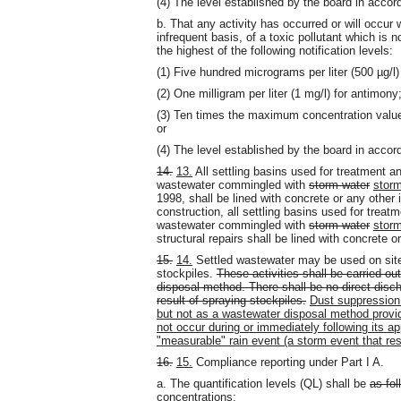
(4) The level established by the board in acco
b. That any activity has occurred or will occur 
infrequent basis, of a toxic pollutant which is no
the highest of the following notification levels:
(1) Five hundred micrograms per liter (500 µg/l
(2) One milligram per liter (1 mg/l) for antimony
(3) Ten times the maximum concentration value r
or
(4) The level established by the board in acco
14.
13.
All settling basins used for treatment a
wastewater commingled with
storm water
stor
1998, shall be lined with concrete or any other
construction, all settling basins used for trea
wastewater commingled with
storm water
stor
structural repairs shall be lined with concrete 
15.
14.
Settled wastewater may be used on site 
stockpiles.
These activities shall be carried o
disposal method. There shall be no direct disc
result of spraying stockpiles.
Dust suppression 
but not as a wastewater disposal method provide
not occur during or immediately following its ap
"measurable" rain event (a storm event that resu
16.
15.
Compliance reporting under Part I A.
a. The quantification levels (QL) shall be
as fol
concentrations
: