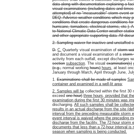
data along with documentation explaining a faci
visual examinations (including dates and times
attempted) of no "measureable" storm event or
DEQ. Adverse weather conditions which may pro
conditions that create dangerous conditions for
hurricane, tornadoes, electrical storms, etc.). 
to National Climatic Data Center weather station 
and other appropriate supporting data. All doc
2. Sampling waiver for inactive and unstaffed s
D.
C.
Quarterly visual examination of
storm wa
and document a visual examination of a
storm 
activity from each outfall, except discharges w
section
subsection
. The visual
examination(s)
(e.g.,
normal working
hours)
hours
, at least on
January through March, April through June, Ju
1.
Examinations shall be made of samples
Sam
container and examined in a well-lit area
;
2. Samples will be
collected within the first 30 
exceed
one hour)
three hours, provided that t
examination during the first 30 minutes was imp
discharging.
All such samples shall be collecte
results in an actual discharge from the site (d
interval from the preceding measurable storm e
event interval is waived where the preceding m
discharge from the facility. The 72-hour storm
documents that less than a 72-hour interval is 
season when sampling is being conducted.