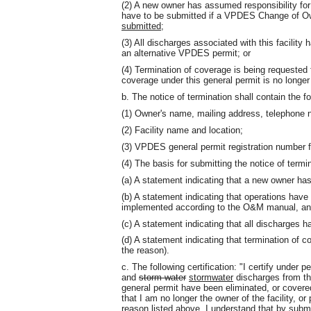
(2) A new owner has assumed responsibility for 
have to be submitted if a VPDES Change of 
submitted
;
(3) All discharges associated with this facilit
an alternative VPDES permit; or
(4) Termination of coverage is being requested 
coverage under this general permit is no longe
b. The notice of termination shall contain the fo
(1) Owner's name, mailing address, telephone n
(2) Facility name and location;
(3) VPDES general permit registration number fo
(4) The basis for submitting the notice of termin
(a) A statement indicating that a new owner has 
(b) A statement indicating that operations have 
implemented according to the O&M manual, and t
(c) A statement indicating that all discharges
(d) A statement indicating that termination of 
the reason).
c. The following certification: "I certify under 
and
storm water
stormwater
discharges from the
general permit have been eliminated, or covere
that I am no longer the owner of the facility, o
reason listed above. I understand that by submit