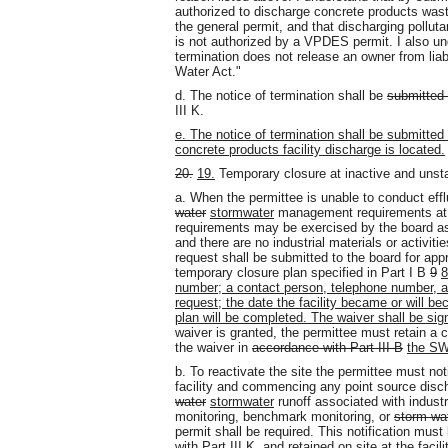
authorized to discharge concrete products was
the general permit, and that discharging pollut
is not authorized by a VPDES permit. I also und
termination does not release an owner from liabil
Water Act."
d. The notice of termination shall be
submitted 
III K.
e. The notice of termination shall be submitted
concrete products facility discharge is located.
20.
19.
Temporary closure at inactive and unsta
a. When the permittee is unable to conduct eff
water
stormwater
management requirements at an
requirements may be exercised by the board as 
and there are no industrial materials or activit
request shall be submitted to the board for appr
temporary closure plan specified in Part I B
9
8
number; a contact person, telephone number, and
request; the date the facility became or will b
plan will be completed. The waiver shall be sign
waiver is granted, the permittee must retain a c
the waiver in
accordance with Part III B
the S
b. To reactivate the site the permittee must no
facility and commencing any point source disc
water
stormwater
runoff associated with industria
monitoring, benchmark monitoring, or
storm wa
permit shall be required. This notification mus
with Part III K, and retained on site at the faci