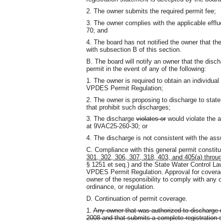
2. The owner submits the required permit fee;
3. The owner complies with the applicable effl
70; and
4. The board has not notified the owner that th
with subsection B of this section.
B. The board will notify an owner that the disch
permit in the event of any of the following:
1. The owner is required to obtain an individu
VPDES Permit Regulation;
2. The owner is proposing to discharge to state
that prohibit such discharges;
3. The discharge
violates or
would violate the a
at 9VAC25-260-30; or
4. The discharge is not consistent with the a
C. Compliance with this general permit constit
301, 302, 306, 307, 318, 403, and 405(a) throu
§ 1251 et seq.) and the State Water Control La
VPDES Permit Regulation. Approval for coverag
owner of the responsibility to comply with any ot
ordinance, or regulation.
D. Continuation of permit coverage.
1.
Any owner that was authorized to discharge 
2008 and that submits a complete registration 