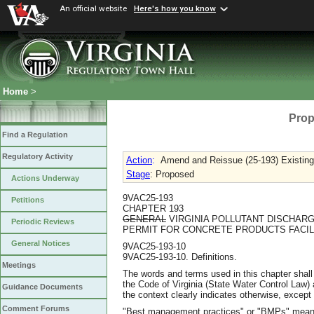
An official website
Here's how you know
Home
>
Prop
Find a Regulation
Regulatory Activity
Action
:
Amend and Reissue (25-193) Existing
Stage
: Proposed
Actions Underway
9VAC25-193
Petitions
CHAPTER 193
GENERAL
VIRGINIA POLLUTANT DISCHARG
Periodic Reviews
PERMIT FOR CONCRETE PRODUCTS FACIL
General Notices
9VAC25-193-10
9VAC25-193-10. Definitions.
Meetings
The words and terms used in this chapter shall
the Code of Virginia (State Water Control La
Guidance Documents
the context clearly indicates otherwise, except 
Comment Forums
"Best management practices" or "BMPs" means s