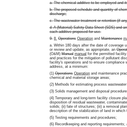
a. The chemical additive to be employed and it
b. The proposed schedule and quantity of chem
discharge;
c. The wastewater treatment or retention (if any
d. A (Material) Safety Data Sheet (SDS) and any
each additive proposed for use.
9.
8.
Operations
Operation
and
Maintenance
m
a. Within 180 days after the date of coverage u
or review and update, as appropriate, an
Opera
(O&M)
Manual
manual
for the permitted facili
and practices for the mitigation of pollutant di
facility's operations and to ensure compliance 
address, at a minimum:
(1)
Operations
Operation
and maintenance pract
chemical and material storage areas;
(2) Methods for estimating process wastewater
(3) Solids management and disposal procedure
(4) Temporary and long-term facility closure plan
disposition of residual wastewater, contaminat
solids; (ii) fate of structures; (iii) a removal pl
description of the stabilization of land in which
(5) Testing requirements and procedures;
(6) Recordkeeping and reporting requirements;