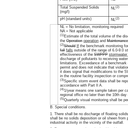
Total Suspended Solids
(2)
NL
(mg/l)
pH (standard units)
(2)
NL
NL = No limitation, monitoring required
NA = Not applicable
(1)
Estimate of the total volume of the di
the
Operation
operation
and
Maintenance
(2)
Should
If
the benchmark monitoring f
fall
falls
outside of the range of 6.0-9.0 st
effectiveness of the
SWPPP
stormwater
discharge of pollutants to receiving wate
limitations. Exceedance of a benchmark co
permit and does not indicate that violati
it does signal that modifications to the 
in the routine facility inspection or com
(3)
Specific storm event data shall be rep
accordance with Part II A.
(4)
1/year means one sample taken per ca
regional office no later than the 10th day
(5)
Quarterly visual monitoring shall be p
B. Special conditions.
1. There shall be no discharge of floating solid
shall be no solids deposition or oil sheen from 
industrial activity in the vicinity of the outfall.