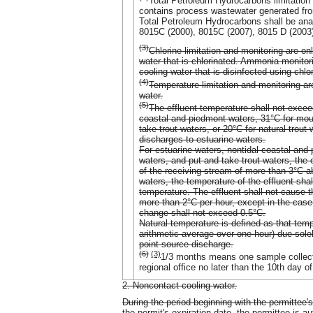
Total Petroleum Hydrocarbons limitation
contains process wastewater generated from
Total Petroleum Hydrocarbons shall be a
8015C (2000), 8015C (2007), 8015 D (2003)
(3)
Chlorine limitation and monitoring are o
water that is chlorinated. Ammonia monitor
cooling water that is disinfected using chl
(4)
Temperature limitation and monitoring ar
water.
(5)
The effluent temperature shall not exce
coastal and piedmont waters, 31°C for mou
take trout waters, or 20°C for natural trou
discharges to estuarine waters.
For estuarine waters, nontidal coastal an
waters, and put and take trout waters, the 
of the receiving stream of more than 3°C ab
waters, the temperature of the effluent sha
temperature. The effluent shall not cause 
more than 2°C per hour, except in the case
change shall not exceed 0.5°C.
Natural temperature is defined as that tem
arithmetic average over one hour) due solel
point-source discharge.
(6)
(3)
1/3 months means one sample collecte
regional office no later than the 10th day o
2. Noncontact cooling water.
During the period beginning with the permittee's
the permit's expiration date, the permittee is a