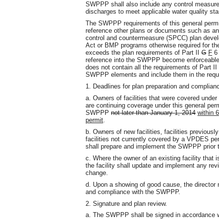
SWPPP shall also include any control measure
discharges to meet applicable water quality st
The SWPPP requirements of this general permit m
reference other plans or documents such as an 
control and countermeasure (SPCC) plan develop
Act or BMP programs otherwise required for the 
exceeds the plan requirements of Part II
G
F
6 
reference into the SWPPP become enforceable un
does not contain all the requirements of Part II
SWPPP elements and include them in the requi
1. Deadlines for plan preparation and complian
a. Owners of facilities that were covered under
are continuing coverage under this general per
SWPPP
not later than January 1, 2014
within 
permit
.
b. Owners of new facilities, facilities previousl
facilities not currently covered by a VPDES pe
shall prepare and implement the SWPPP prior 
c. Where the owner of an existing facility that
the facility shall update and implement any re
change.
d. Upon a showing of good cause, the director ma
and compliance with the SWPPP.
2. Signature and plan review.
a. The SWPPP shall be signed in accordance wi