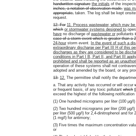
handwritten signature
the initials
of the inspect
inches, a notation of observation made,
was ma
appropriate,
taken. The log shall be kept onsit
request.
12. For
11. Process wastewater, which may be
which
or stormwater systems designed to
oper
have
no discharge of
wastewater or
pollutants
case of a storm event which is greater than a 
24-hour
storm event.
In the event of such a dis
extraordinary discharge per Part III H of this 
discharges as they are considered to be discha
conditions in Part I B, Part II, and Part III app
prohibited and shall be reported as an unauthori
operation of these systems shall not contrave
adopted and amended by the board, or any prov
13.
12.
The permittee shall notify the departme
a. That any activity has occurred or will occur
or frequent basis, of any toxic pollutant
which
t
exceed the highest of the following notification 
(1) One hundred micrograms per liter (100 µg/l
(2) Two hundred micrograms per liter (200 µg/l) 
per liter (500 µg/l) for 2,4-dinitrophenol and for
(1 mg/l) for antimony;
(3) Five times the maximum concentration value 
or