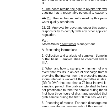
B.
c. The board retains the right to revoke this wa
causing, has a reasonable potential to cause, or
21.
20.
The discharges authorized by this permi
water quality standards.
22.
21.
Approval for coverage under this genera
responsibility to comply with any other applicabl
regulation.
Part II
Storm Water
Stormwater
Management.
A. Monitoring instructions.
1. Collection and analysis of samples. Samplin
outfall basis. Samples shall be collected and 
III A.
2. When and how to sample. A minimum of one g
event that results in an actual discharge from 
providing the interval from the preceding measu
storm interval is waived if the permittee is ab
(DMR)
DMR
that less than a 72-hour interval is
sampling period. The grab sample shall be taken 
not practicable to take the sample during the f
first
hour
three hours
of discharge provided that
grab sample during the first 30 minutes was imp
3. Recording of results. For each discharge m
event monitoring requirements of this permit, t