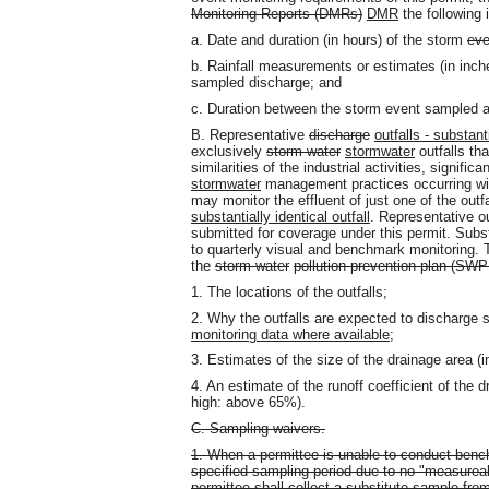
Monitoring Reports (DMRs)
DMR
the following 
a. Date and duration (in hours) of the storm
eve
b. Rainfall measurements or estimates (in inch
sampled discharge; and
c. Duration between the storm event sampled a
B. Representative
discharge
outfalls - substanti
exclusively
storm water
stormwater
outfalls tha
similarities of the industrial activities, signifi
stormwater
management practices occurring with
may monitor the effluent of just one of the outf
substantially identical outfall
. Representative ou
submitted for coverage under this permit. Subst
to quarterly visual and benchmark monitoring. T
the
storm water
pollution prevention plan (SW
1. The locations of the outfalls;
2. Why the outfalls are expected to discharge su
monitoring data where available
;
3. Estimates of the size of the drainage area (in
4. An estimate of the runoff coefficient of th
high: above 65%).
C. Sampling waivers.
1. When a permittee is unable to conduct bench
specified sampling period due to no "measureab
permittee shall collect a substitute sample fro