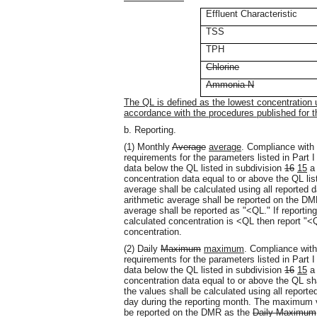
Effluent Characteristic
TSS
TPH
Chlorine
Ammonia-N
The QL is defined as the lowest concentration
accordance with the procedures published for t
b. Reporting.
(1) Monthly
Average
average
. Compliance with
requirements for the parameters listed in Part I
data below the QL listed in subdivision
16
15
a 
concentration data equal to or above the QL list
average shall be calculated using all reported d
arithmetic average shall be reported on the DMR
average shall be reported as "<QL." If reportin
calculated concentration is <QL then report "<Q
concentration.
(2) Daily
Maximum
maximum
. Compliance with
requirements for the parameters listed in Part I
data below the QL listed in subdivision
16
15
a 
concentration data equal to or above the QL sha
the values shall be calculated using all reporte
day during the reporting month. The maximum v
be reported on the DMR as the
Daily Maximum