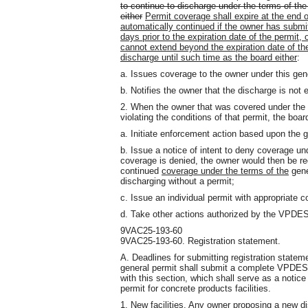
to continue to discharge under the terms of the
either
Permit coverage shall expire at the end o
automatically continued if the owner has submit
days prior to the expiration date of the permit,
cannot extend beyond the expiration date of the
discharge until such time as the board either
:
a. Issues coverage to the owner under this gene
b. Notifies the owner that the discharge is not e
2. When the owner that was covered under the ex
violating the conditions of that permit, the boa
a. Initiate enforcement action based upon the 
b. Issue a notice of intent to deny coverage und
coverage is denied, the owner would then be re
continued
coverage under the terms of the
gene
discharging without a permit;
c. Issue an individual permit with appropriate c
d. Take other actions authorized by the VPDE
9VAC25-193-60
9VAC25-193-60. Registration statement.
A. Deadlines for submitting registration statem
general permit shall submit a complete VPDES 
with this section, which shall serve as a notic
permit for concrete products facilities.
1. New facilities. Any owner proposing a new di