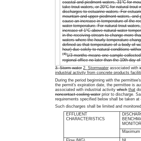
coastal and piedmont waters, 31°C for mou
take trout waters, or 20°C for natural trou
discharges to estuarine waters. For estuar
mountain and upper piedmont waters, and put
cause an increase in temperature of the re
water temperature. For natural trout waters,
increase of 1°C above natural water temper
in the receiving stream to change more than
waters where the hourly temperature change
defined as that temperature of a body of w
hour) due solely to natural conditions witho
(4)
1/3 months means one sample collected p
regional office no later than the 10th day o
3. Storm water
2. Stormwater
associated with
industrial activity from concrete products facilit
During the period beginning with the permittee's
the permit's expiration date, the permittee is a
associated with industrial activity
which
that
do
noncontact cooling water
prior to discharge. S
requirements specified below shall be taken at
Such discharges shall be limited and monitored
EFFLUENT
DISCHAR
CHARACTERISTICS
BENCHM
MONITOR
Maximum
Flow (MG)
NL