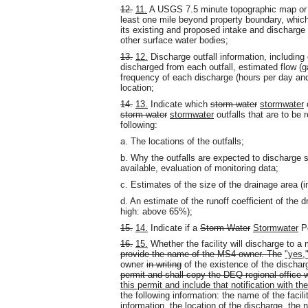
12.
11.
A USGS 7.5 minute topographic map or 
least one mile beyond property boundary, which
its existing and proposed intake and discharge 
other surface water bodies;
13.
12.
Discharge outfall information, including 
discharged from each outfall, estimated flow (g
frequency of each discharge (hours per day and 
location;
14.
13.
Indicate which
storm water
stormwater
o
storm water
stormwater
outfalls that are to be 
following:
a. The locations of the outfalls;
b. Why the outfalls are expected to discharge su
available, evaluation of monitoring data;
c. Estimates of the size of the drainage area (in
d. An estimate of the runoff coefficient of th
high: above 65%);
15.
14.
Indicate if a
Storm Water
Stormwater
Po
16.
15.
Whether the facility will discharge to 
provide the name of the MS4 owner. The
"yes,"
owner
in writing
of the existence of the discha
permit and shall copy the DEQ regional office wi
this permit and include that notification with th
the following information: the name of the facil
information
, the location of the discharge, the