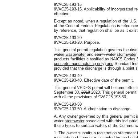
9VAC25-193-15
9VAC25-193-15. Applicability of incorporated 
effective.
Except as noted, when a regulation of the U.S.
of the Code of Federal Regulations is referenc
by reference, that regulation shall be as it exi
9VAC25-193-20
9VAC25-193-20. Purpose.
This general permit regulation governs the dis
water,
wastewater
and
storm water
stormwater
products facilities classified as
NAICS Codes 32
concrete manufacturing only) and
Standard Indu
provided that the discharge is through a point 
9VAC25-193-40
9VAC25-193-40. Effective date of the permit.
This general VPDES permit will become effect
September 30,
2018
2023
. This general permit
with all the provisions of 9VAC25-193-50.
9VAC25-193-50
9VAC25-193-50. Authorization to discharge.
A. Any owner governed by this general permit i
water
stormwater
associated with this industria
these types to surface waters of the Commonwea
1. The owner submits a registration statement
registration statement is accepted by the board