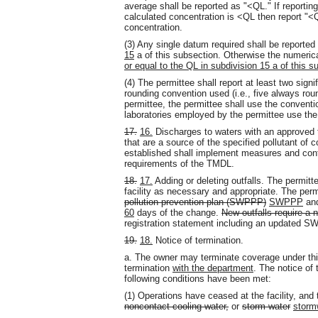
average shall be reported as "<QL." If reportin
calculated concentration is <QL then report "<Q
concentration.
(3) Any single datum required shall be reported 
15
a of this subsection. Otherwise the numerica
or equal to the QL in subdivision 15 a of this s
(4) The permittee shall report at least two signi
rounding convention used (i.e.
,
five always roun
permittee, the permittee shall use the conventi
laboratories employed by the permittee use th
17.
16.
Discharges to waters with an approved t
that are a source of the specified pollutant o
established shall implement measures and cont
requirements of the TMDL.
18.
17.
Adding or deleting outfalls. The permitt
facility as necessary and appropriate. The pe
pollution prevention plan (SWPPP)
SWPPP
and
60
days of the change.
New outfalls require a 
registration statement including an updated 
19.
18.
Notice of termination.
a. The owner may terminate coverage under this
termination
with the department
. The notice of 
following conditions have been met:
(1) Operations have ceased at the facility
,
and t
noncontact cooling water,
or
storm water
storm