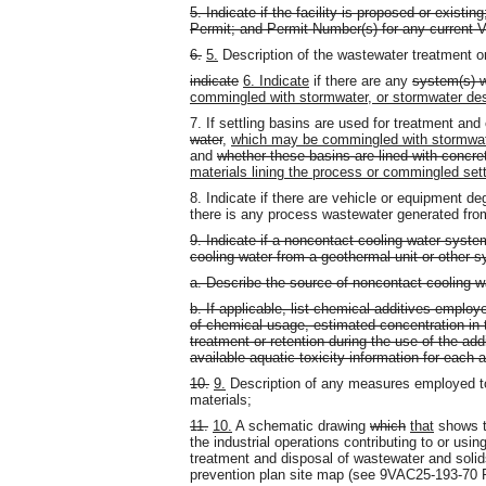
5. Indicate if the facility is proposed or existi
Permit; and Permit Number(s) for any current
6.
5.
Description of the wastewater treatment o
indicate
6. Indicate
if there are any
system(s) 
commingled with stormwater, or stormwater de
7. If settling basins are used for treatment an
water
,
which may be commingled with stormwa
and
whether these basins are lined with concre
materials lining the process or commingled sett
8. Indicate if there are vehicle or equipment deg
there is any process wastewater generated from
9. Indicate if a noncontact cooling water system
cooling water from a geothermal unit or other sy
a. Describe the source of noncontact cooling w
b. If applicable, list chemical additives emplo
of chemical usage, estimated concentration in 
treatment or retention during the use of the ad
available aquatic toxicity information for each 
10.
9.
Description of any measures employed to
materials;
11.
10.
A schematic drawing
which
that
shows 
the industrial operations contributing to or usi
treatment and disposal of wastewater and soli
prevention plan site map (see 9VAC25-193-70 P