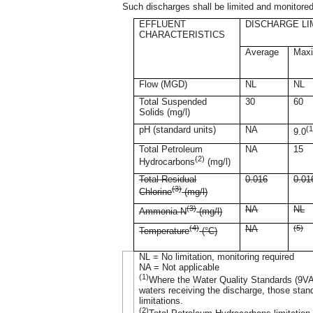
Such discharges shall be limited and monitored
EFFLUENT
DISCHARGE LI
CHARACTERISTICS
Average
Max
Flow (MGD)
NL
NL
Total Suspended
30
60
Solids (mg/l)
pH (standard units)
NA
(1
9.0
Total Petroleum
NA
15
(2)
Hydrocarbons
(mg/l)
Total Residual
0.016
0.01
(3)
Chlorine
(mg/l)
(3)
NA
NL
Ammonia-N
(mg/l)
(4)
NA
(5)
Temperature
(°C)
NL = No limitation, monitoring required
NA = Not applicable
(1)
Where the Water Quality Standards (9VAC
waters receiving the discharge, those sta
limitations.
(2)