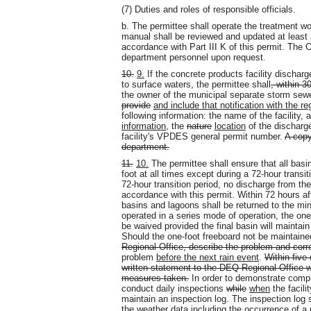
(7) Duties and roles of responsible officials.
b. The permittee shall operate the treatment
manual shall be reviewed and updated at least a
accordance with Part III K of this permit. The
department personnel upon request.
10.
9.
If the concrete products facility discha
to surface waters, the permittee shall
, within 3
the owner of the municipal separate storm sew
provide
and include that notification with the re
following information: the name of the facility,
information
, the
nature
location
of the discharg
facility's VPDES general permit number.
A copy
department.
11.
10.
The permittee shall ensure that all bas
foot at all times except during a 72-hour transit
72-hour transition period, no discharge from the
accordance with this permit. Within 72 hours aft
basins and lagoons shall be returned to the mi
operated in a series mode of operation, the on
be waived provided the final basin will maintain
Should the one-foot freeboard not be maintaine
Regional Office, describe the problem and cor
problem
before the next rain event
.
Within five 
written statement to the DEQ Regional Office w
measures taken.
In order to demonstrate compli
conduct daily inspections
while
when
the facili
maintain an inspection log. The inspection log s
the weather data including the occurrence of a 