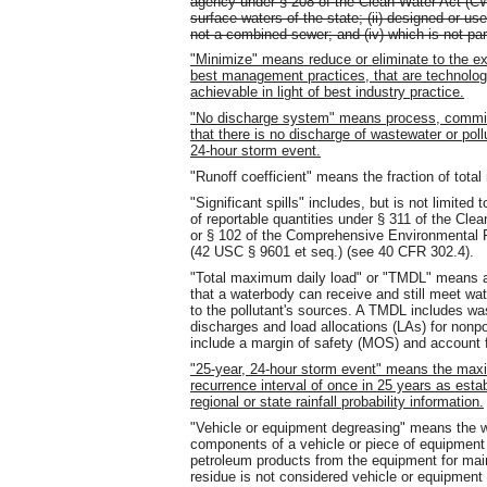
agency under § 208 of the Clean Water Act (CW
surface waters of the state; (ii) designed or use
not a combined sewer; and (iv) which is not p
"Minimize" means reduce or eliminate to the ex
best management practices, that are technologi
achievable in light of best industry practice.
"No discharge system" means process, commin
that there is no discharge of wastewater or pol
24-hour storm event.
"Runoff coefficient" means the fraction of total 
"Significant spills" includes, but is not limite
of reportable quantities under § 311 of the C
or § 102 of the Comprehensive Environmental
(42 USC § 9601 et seq.) (see 40 CFR 302.4).
"Total maximum daily load" or "TMDL" means a
that a waterbody can receive and still meet wat
to the pollutant's sources. A TMDL includes wa
discharges and load allocations (LAs) for nonp
include a margin of safety (MOS) and account f
"25-year, 24-hour storm event" means the maxi
recurrence interval of once in 25 years as esta
regional or state rainfall probability information.
"Vehicle or equipment degreasing" means the w
components of a vehicle or piece of equipment 
petroleum products from the equipment for ma
residue is not considered vehicle or equipment