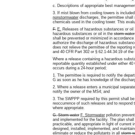
c. Descriptions of appropriate best managemen
3. If mist blown from cooling towers is include
nonstormwater
discharges, the permittee shall 
chemicals used in the cooling tower. This eval
F.
E.
Releases of hazardous substances or oil i
hazardous substances or oil in the
storm water
shall be prevented or minimized in accordance 
authorize the discharge of hazardous substances 
does not relieve the permittee of the reportin
and 40 CFR Part 302 or § 62.1-44.34:19 of the 
Where a release containing a hazardous substan
reportable quantity established under either 4
occurs during a 24-hour period;
1. The permittee is required to notify the depar
G as soon as he has knowledge of the dischar
2. Where a release enters a municipal separat
notify the owner of the MS4; and
3. The SWPPP required by this permit shall be 
reoccurrence of such releases and to respond 
where appropriate.
G. Storm water
F. Stormwater
pollution preve
and implemented for the facility. The plan sha
practicable, and appropriate in light of current
designed, installed, implemented, and maintain
eliminate or reduce the pollutants in all
storm w