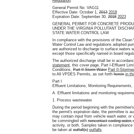
Regulation
.
General Permit No: VAG11
Effective Date: October 1,
2013
2018
Expiration Date: September 30,
2018
2023
GENERAL PERMIT FOR CONCRETE PRODUC
UNDER THE VIRGINIA POLLUTANT DISCHA
STATE WATER CONTROL LAW
In compliance with the provisions of the Clean
Water Control Law and regulations adopted purs
are authorized to discharge to surface waters 
except those specifically named in board regul
The authorized discharge shall be in accordan
statement,
this cover page, Part I-Effluent Lim
Conditions,
Part II-Storm Water
Part II-Stormw
to All VPDES Permits, as set forth
herein
in th
Part I
Effluent Limitations, Monitoring Requirements,
A. Effluent limitations and monitoring requirem
1. Process wastewater.
During the period beginning with the permittee's
the permit's expiration date, the permittee is 
may contain input from vehicle wash water, or 
be commingled with
noncontact cooling water, 
activity, or both. Samples taken in compliance 
be taken at
outfall(s)
outfalls
.