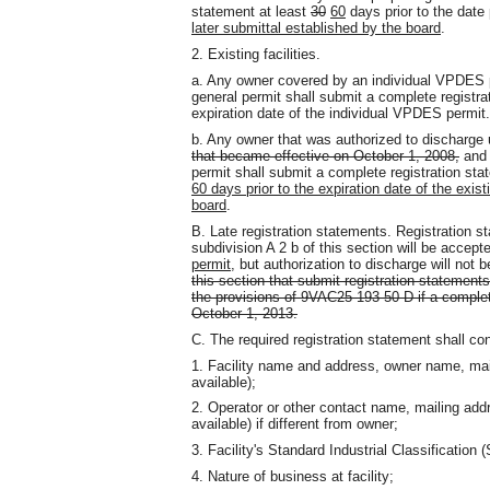
statement at least
30
60
days prior to the dat
later submittal established by the board
.
2. Existing facilities.
a. Any owner covered by an individual VPDES
general permit shall submit a complete registra
expiration date of the individual VPDES permit.
b. Any owner that was authorized to discharge
that became effective on October 1, 2008,
and 
permit shall submit a complete registration st
60 days prior to the expiration date of the exist
board
.
B. Late registration statements. Registration st
subdivision A 2 b of this section will be accept
permit
, but authorization to discharge will not b
this section that submit registration statements
the provisions of 9VAC25-193-50 D if a complet
October 1, 2013.
C. The required registration statement shall con
1. Facility name and address, owner name, mai
available);
2. Operator or other contact name, mailing add
available) if different from owner;
3. Facility's Standard Industrial Classification 
4. Nature of business at facility;