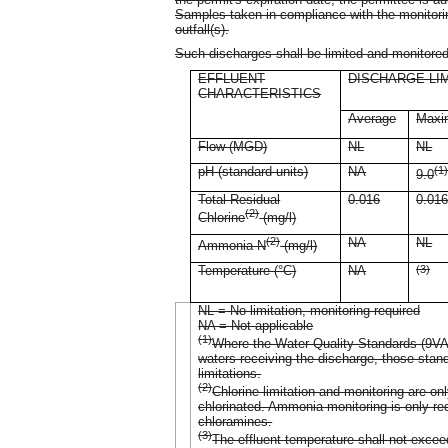
Samples taken in compliance with the monitorin
outfall(s).
Such discharges shall be limited and monitored
EFFLUENT
DISCHARGE LI
CHARACTERISTICS
Average
Max
Flow (MGD)
NL
NL
pH (standard units)
NA
(1
9.0
Total Residual
0.016
0.01
(2)
Chlorine
(mg/l)
(2)
NA
NL
Ammonia-N
(mg/l)
Temperature (°C)
NA
(3)
NL = No limitation, monitoring required
NA = Not applicable
(1)
Where the Water Quality Standards (9VAC
waters receiving the discharge, those sta
limitations.
(2)
Chlorine limitation and monitoring are on
chlorinated. Ammonia monitoring is only req
chloramines.
(3)
The effluent temperature shall not exce