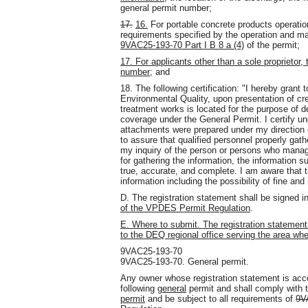
general permit number;
17.
16.
For portable concrete products operatio
requirements specified by the operation and 
9VAC25-193-70 Part I B 8 a (4)
of the permit;
17. For applicants other than a sole proprietor,
number;
and
18. The following certification: "I hereby grant
Environmental Quality, upon presentation of cre
treatment works is located for the purpose of de
coverage under the General Permit. I certify un
attachments were prepared under my direction 
to assure that qualified personnel properly gat
my inquiry of the person or persons who manag
for gathering the information, the information 
true, accurate, and complete. I am aware that th
information including the possibility of fine an
D. The registration statement shall be signed 
of the VPDES Permit Regulation
.
E. Where to submit. The registration statement s
to the DEQ regional office serving the area wher
9VAC25-193-70
9VAC25-193-70. General permit.
Any owner whose registration statement is acce
following
general
permit and shall comply with 
permit
and be subject to all requirements of
9V