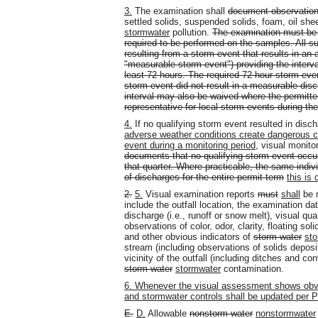
3.
The examination shall
document observation
settled solids, suspended solids, foam, oil she
stormwater
pollution.
The examination must be c
required to be performed on the samples. All s
resulting from a storm event that results in an 
"measurable storm event") providing the interv
least 72 hours. The required 72-hour storm eve
storm event did not result in a measurable disc
interval may also be waived where the permitte
representative for local storm events during t
4.
If no qualifying storm event resulted in disch
adverse weather conditions create dangerous c
event during a monitoring period
, visual monit
documents that no qualifying storm event occur
that quarter. Where practicable, the same indiv
of discharges for the entire permit term
this i
2.
5.
Visual examination reports
must
shall
be m
include the outfall location, the examination d
discharge (i.e., runoff or snow melt), visual qua
observations of color, odor, clarity, floating so
and other obvious indicators of
storm water
st
stream (including observations of solids depositi
vicinity of the outfall (including ditches and c
storm water
stormwater
contamination.
6. Whenever the visual assessment shows obvi
and stormwater controls shall be updated per Pa
E.
D.
Allowable
nonstorm water
nonstormwater