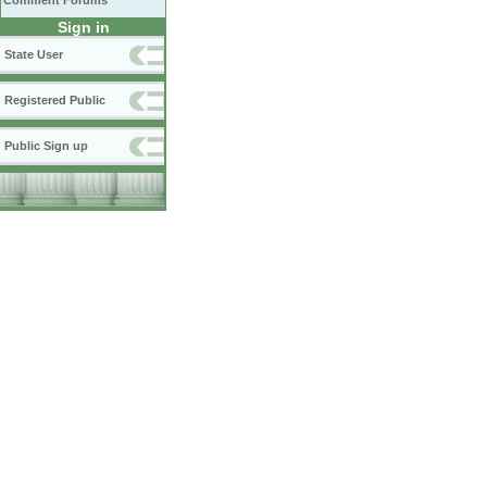
Comment Forums
Sign in
State User
Registered Public
Public Sign up