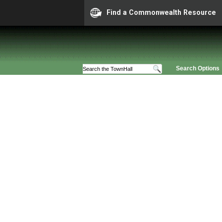
Find a Commonwealth Resource
Search Options