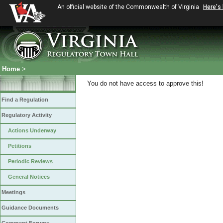
An official website of the Commonwealth of Virginia
Here's
Home
>
You do not have access to approve this!
Find a Regulation
Regulatory Activity
Actions Underway
Petitions
Periodic Reviews
General Notices
Meetings
Guidance Documents