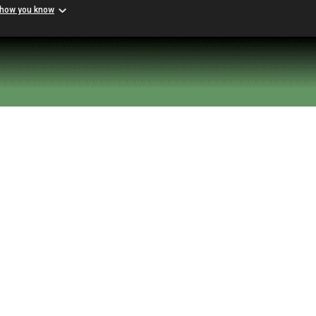
 how you know