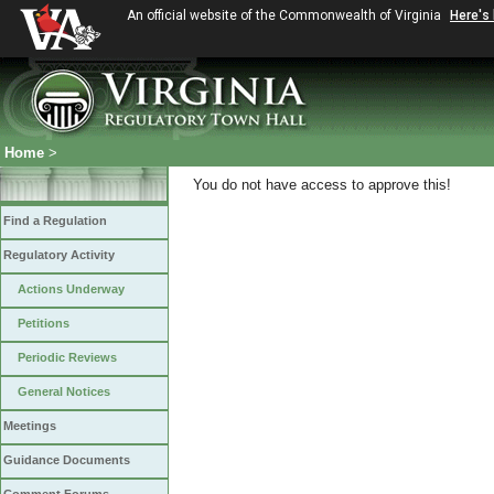
An official website of the Commonwealth of Virginia
Here's
Home
>
You do not have access to approve this!
Find a Regulation
Regulatory Activity
Actions Underway
Petitions
Periodic Reviews
General Notices
Meetings
Guidance Documents