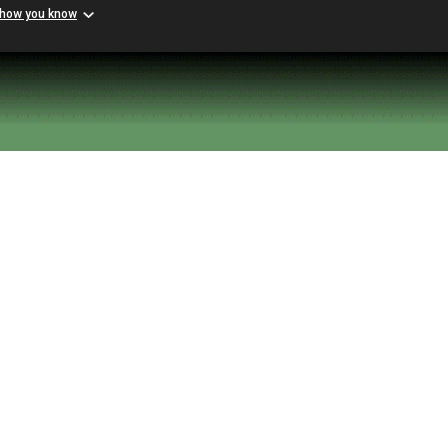
 how you know