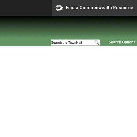
Find a Commonwealth Resource
Search Options