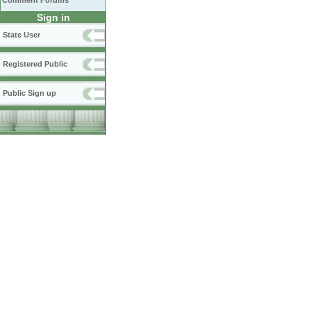
Comment Forums
Sign in
State User
Registered Public
Public Sign up