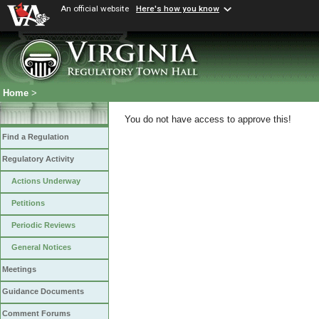
An official website
Here's how you know
Home
>
You do not have access to approve this!
Find a Regulation
Regulatory Activity
Actions Underway
Petitions
Periodic Reviews
General Notices
Meetings
Guidance Documents
Comment Forums