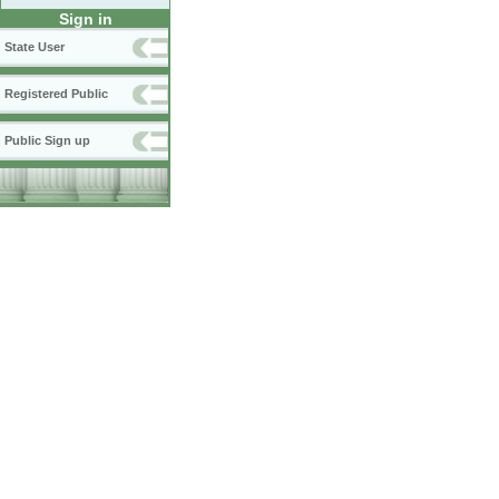
Sign in
State User
Registered Public
Public Sign up