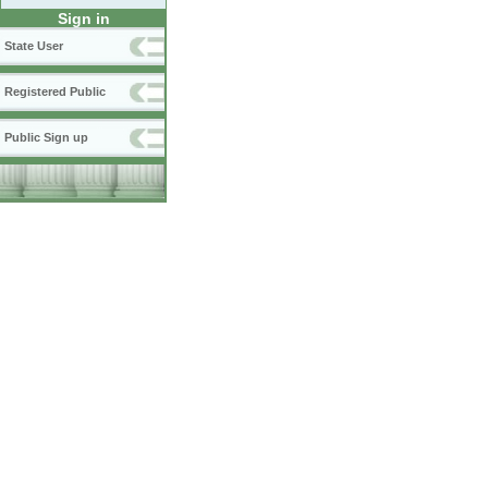
Sign in
State User
Registered Public
Public Sign up