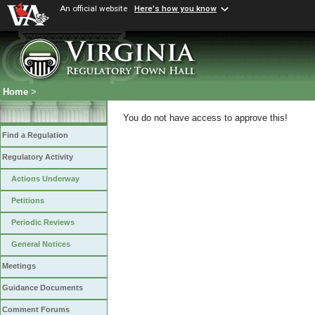
An official website
Here's how you know
Home
>
You do not have access to approve this!
Find a Regulation
Regulatory Activity
Actions Underway
Petitions
Periodic Reviews
General Notices
Meetings
Guidance Documents
Comment Forums