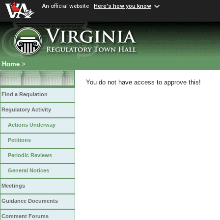
An official website
Here's how you know
Home
>
You do not have access to approve this!
Find a Regulation
Regulatory Activity
Actions Underway
Petitions
Periodic Reviews
General Notices
Meetings
Guidance Documents
Comment Forums