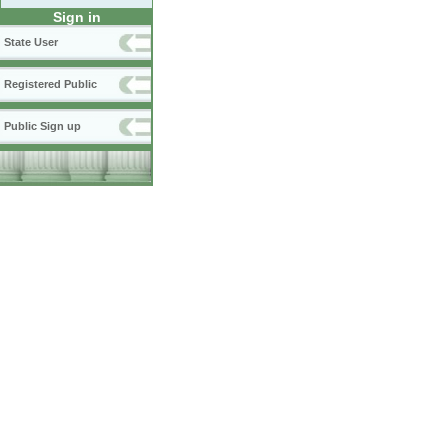
Sign in
State User
Registered Public
Public Sign up