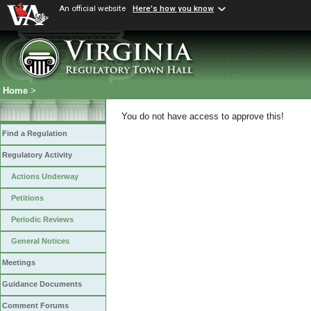
An official website
Here's how you know
Home
>
You do not have access to approve this!
Find a Regulation
Regulatory Activity
Actions Underway
Petitions
Periodic Reviews
General Notices
Meetings
Guidance Documents
Comment Forums