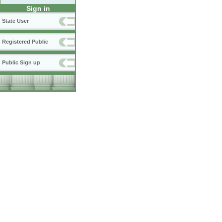
Sign in
State User
Registered Public
Public Sign up