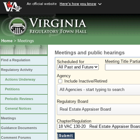
An official website
Here's how you know
Home
> Meetings
Meetings and public hearings
Find a Regulation
Scheduled for
Meeting Title Parti
Regulatory Activity
Agency
Actions Underway
Include Inactive/Retired
All Agencies - start typing to search
Petitions
Periodic Reviews
Regulatory Board
General Notices
Real Estate Appraiser Board
Meetings
Chapter/Regulation
Guidance Documents
Comment Forums