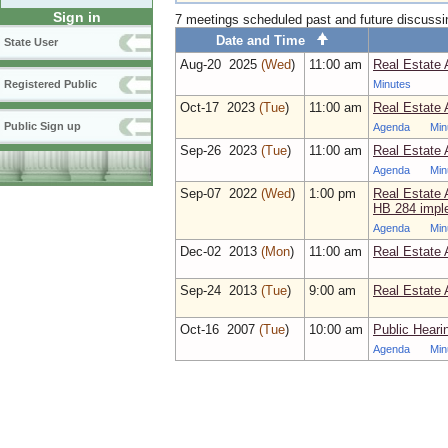
Sign in
7 meetings scheduled past and future discuss
Date and Time
State User
Aug‑20 2025
(Wed
)
11:00 am
Real Estate 
Minutes
Registered Public
Oct‑17 2023
(Tue
)
11:00 am
Real Estate 
Public Sign up
Agenda
Min
Sep‑26 2023
(Tue
)
11:00 am
Real Estate 
Agenda
Min
Sep‑07 2022
(Wed
)
1:00 pm
Real Estate 
HB 284 impl
Agenda
Min
Dec‑02 2013
(Mon
)
11:00 am
Real Estate 
Sep‑24 2013
(Tue
)
9:00 am
Real Estate 
Oct‑16 2007
(Tue
)
10:00 am
Public Heari
Agenda
Min