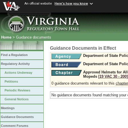
An official website
Here's how you know
Home
> Guidance documents
Guidance Documents in Effect
Find a Regulation
Department of State Poli
Department of State Poli
Regulatory Activity
Approved Helmets for All
Actions Underway
Mopeds
[19 VAC 30 ‑ 200]
Petitions
0 guidance documents relevant to this
chapter
Periodic Reviews
No guidance documents found matching your c
General Notices
Meetings
Guidance Documents
Comment Forums