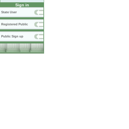
Sign in
State User
Registered Public
Public Sign up